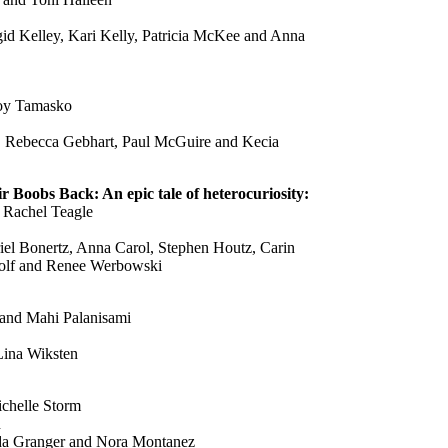
gid Kelley, Kari Kelly, Patricia McKee and Anna
Joy Tamasko
, Rebecca Gebhart, Paul McGuire and Kecia
Boobs Back: An epic tale of heterocuriosity:
 Rachel Teagle
iel Bonertz, Anna Carol, Stephen Houtz, Carin
dolf and Renee Werbowski
 and Mahi Palanisami
Lina Wiksten
chelle Storm
h
nda Granger and Nora Montanez