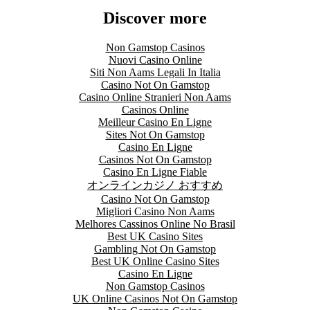
Discover more
Non Gamstop Casinos
Nuovi Casino Online
Siti Non Aams Legali In Italia
Casino Not On Gamstop
Casino Online Stranieri Non Aams
Casinos Online
Meilleur Casino En Ligne
Sites Not On Gamstop
Casino En Ligne
Casinos Not On Gamstop
Casino En Ligne Fiable
オンラインカジノ おすすめ
Casino Not On Gamstop
Migliori Casino Non Aams
Melhores Cassinos Online No Brasil
Best UK Casino Sites
Gambling Not On Gamstop
Best UK Online Casino Sites
Casino En Ligne
Non Gamstop Casinos
UK Online Casinos Not On Gamstop