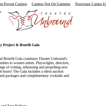
ast Payout Casinos
Casinos Not On Gamstop
Nouveaux Casino E
 a
y Project & Benefit Gala
nd Benefit Gala continues Theatre Unbound's
nities to women artists. Playwrights, directors,
enge of writing, rehearsing and propelling new
24 hours! The Gala includes a silent auction
med packages and complimentary cocktails and
and Toni Halleen