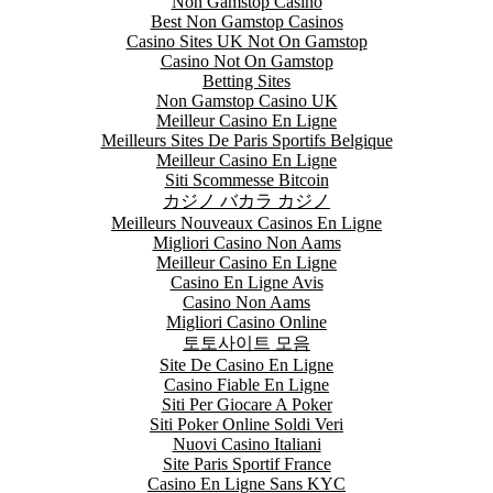
Non Gamstop Casino
Best Non Gamstop Casinos
Casino Sites UK Not On Gamstop
Casino Not On Gamstop
Betting Sites
Non Gamstop Casino UK
Meilleur Casino En Ligne
Meilleurs Sites De Paris Sportifs Belgique
Meilleur Casino En Ligne
Siti Scommesse Bitcoin
カジノ バカラ カジノ
Meilleurs Nouveaux Casinos En Ligne
Migliori Casino Non Aams
Meilleur Casino En Ligne
Casino En Ligne Avis
Casino Non Aams
Migliori Casino Online
토토사이트 모음
Site De Casino En Ligne
Casino Fiable En Ligne
Siti Per Giocare A Poker
Siti Poker Online Soldi Veri
Nuovi Casino Italiani
Site Paris Sportif France
Casino En Ligne Sans KYC