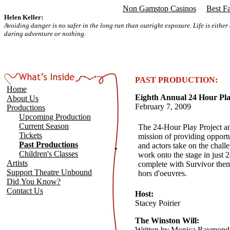
Non Gamstop Casinos
Best F
Helen Keller:
Avoiding danger is no safer in the long run than outright exposure. Life is either
daring adventure or nothing.
PAST PRODUCTION:
Home
Eighth Annual 24 Hour Pla
About Us
February 7, 2009
Productions
Upcoming Production
Current Season
The 24-Hour Play Project a
Tickets
mission of providing opportu
Past Productions
and actors take on the chall
Children's Classes
work onto the stage in just 
Artists
complete with Survivor the
Support Theatre Unbound
hors d'oeuvres.
Did You Know?
Contact Us
Host:
Stacey Poirier
The Winston Will:
Written by Monica Raymond 