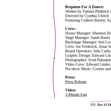
Requiem For A Dance:
Written by Tamara Philbrick
Directed by Cynthia Uhrich
Featuring Colleen Barrett, A
Crew:
House Manager: Shannon B
Stage Manager: Sarah Bauer
Backstage Manager: Jeni Lo
Crew: Joe Frederick, Josue 
Board Operators: Julia Carli
Graphic Design: Edward Lin
Photographer: Scott Pakudait
Video Crew: Edward Linder,
Pre-show Music: Connie and
Press:
Press Release
Video:
3-Minute Egg