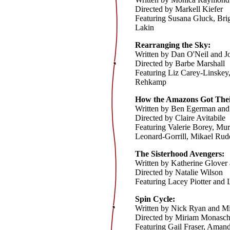
Directed by Markell Kiefer
Featuring Susana Gluck, Bri
Lakin
Rearranging the Sky:
Written by Dan O'Neil and 
Directed by Barbe Marshall
Featuring Liz Carey-Linskey
Rehkamp
How the Amazons Got Their 
Written by Ben Egerman and
Directed by Claire Avitabile
Featuring Valerie Borey, Mur
Leonard-Gorrill, Mikael Ru
The Sisterhood Avengers:
Written by Katherine Glover
Directed by Natalie Wilson
Featuring Lacey Piotter and 
Spin Cycle:
Written by Nick Ryan and Mi
Directed by Miriam Monasc
Featuring Gail Fraser, Ama