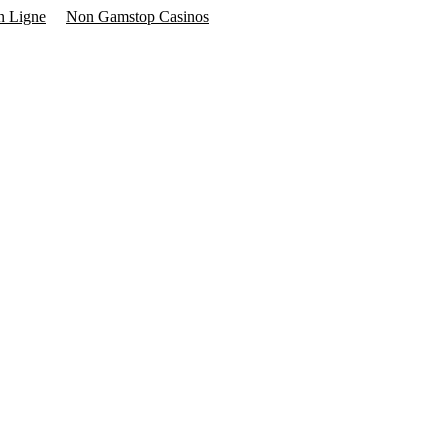
n Ligne
Non Gamstop Casinos