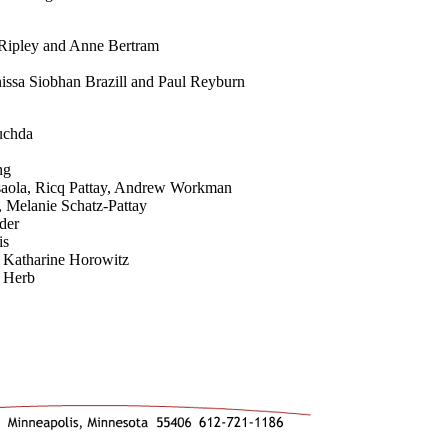
 Ripley and Anne Bertram
nissa Siobhan Brazill and Paul Reyburn
uchda
ng
Isaola, Ricq Pattay, Andrew Workman
s, Melanie Schatz-Pattay
der
is
 Katharine Horowitz
 Herb