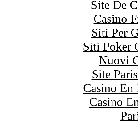
Site De C
Casino F
Siti Per 
Siti Poker 
Nuovi C
Site Pari
Casino En
Casino En
Par