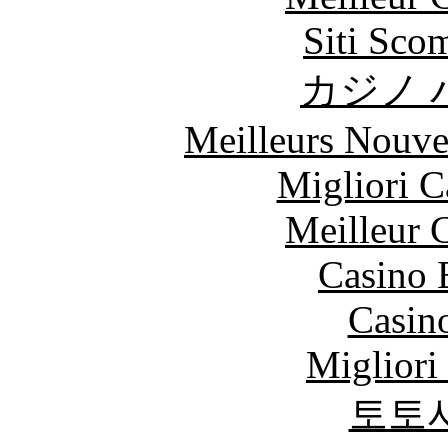
Siti Sco
カジノ 
Meilleurs Nouve
Migliori 
Meilleur 
Casino 
Casin
Migliori
토토