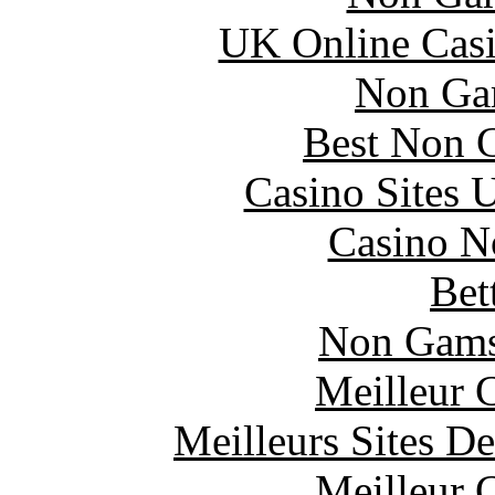
UK Online Cas
Non Ga
Best Non 
Casino Sites
Casino N
Bet
Non Gams
Meilleur 
Meilleurs Sites De
Meilleur 