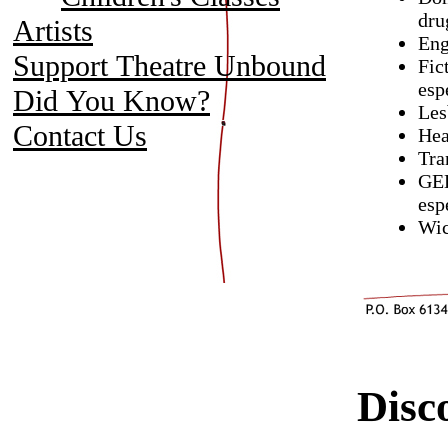
dru
Artists
Eng
Support Theatre Unbound
Fic
esp
Did You Know?
Les
Contact Us
Hea
Tra
GED
esp
Wi
Disc