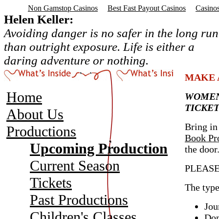
Non Gamstop Casinos
Best Fast Payout Casinos
Casino
Helen Keller:
Avoiding danger is no safer in the long run
than outright exposure. Life is either a
daring adventure or nothing.
MAKE 
Home
WOMEN
TICKE
About Us
Bring in
Productions
Book Pr
Upcoming Production
the door
Current Season
PLEASE 
Tickets
The type
Past Productions
Jou
Children's Classes
Dom