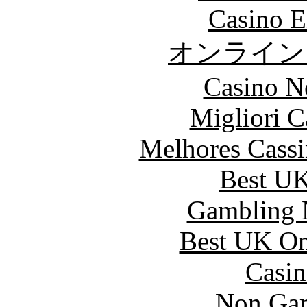
Casino E
オンライン
Casino N
Migliori 
Melhores Cassi
Best UK
Gambling 
Best UK Onl
Casin
Non Gam