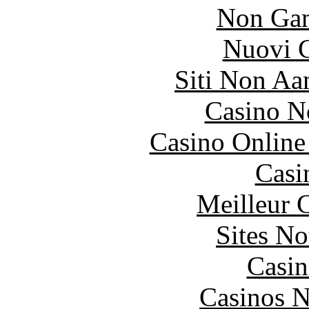
Non Gam
Nuovi C
Siti Non Aam
Casino N
Casino Online
Casi
Meilleur 
Sites N
Casin
Casinos 