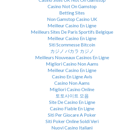
Casino Not On Gamstop
Betting Sites
Non Gamstop Casino UK
Meilleur Casino En Ligne
Meilleurs Sites De Paris Sportifs Belgique
Meilleur Casino En Ligne
Siti Scommesse Bitcoin
カジノ バカラ カジノ
Meilleurs Nouveaux Casinos En Ligne
Migliori Casino Non Aams
Meilleur Casino En Ligne
Casino En Ligne Avis
Casino Non Aams
Migliori Casino Online
토토사이트 모음
Site De Casino En Ligne
Casino Fiable En Ligne
Siti Per Giocare A Poker
Siti Poker Online Soldi Veri
Nuovi Casino Italiani