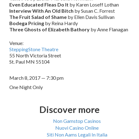
Even Educated Fleas Do It
by Karen Loseff Lothan
Interview With An Old Bitch
by Susan C. Forrest
The Fruit Salad of Shame
by Ellen Davis Sullivan
Bodega Pricing
by Reina Hardy
Three Ghosts of Elizabeth Bathory
by Anne Flanagan
Venue:
SteppingStone Theatre
55 North Victoria Street
St. Paul MN 55104
March 8, 2017
7:30 pm
One Night Only
Discover more
Non Gamstop Casinos
Nuovi Casino Online
Siti Non Aams Legali In Italia