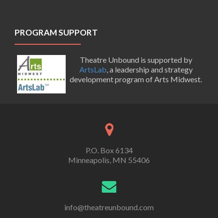
PROGRAM SUPPORT
Theatre Unbound is supported by
ArtsLab
, a leadership and strategy
development program of Arts Midwest.
P.O. Box 6134
Minneapolis, MN 55406
info@theatreunbound.com