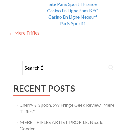
Site Paris Sportif France
Casino En Ligne Sans KYC
Casino En Ligne Neosurf
Paris Sportif
Post
←
Mere Trifles
navigation
Search
for:
RECENT POSTS
Cherry & Spoon, SW Fringe Geek Review “Mere
Trifles”
MERE TRIFLES ARTIST PROFILE: Nicole
Goeden