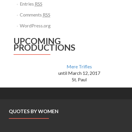
Entries
RSS
Comments
RSS
WordPress.org
UPCOMING
PRODUCTIONS
Mere Trifles
until March 12, 2017
St. Paul
QUOTES BY WOMEN