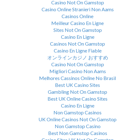
Casino Not On Gamstop
Casino Online Stranieri Non Aams
Casinos Online
Meilleur Casino En Ligne
Sites Not On Gamstop
Casino En Ligne
Casinos Not On Gamstop
Casino En Ligne Fiable
オンラインカジノ おすすめ
Casino Not On Gamstop
Migliori Casino Non Aams
Melhores Cassinos Online No Brasil
Best UK Casino Sites
Gambling Not On Gamstop
Best UK Online Casino Sites
Casino En Ligne
Non Gamstop Casinos
UK Online Casinos Not On Gamstop
Non Gamstop Casino
Best Non Gamstop Casinos
Casino Sites UK Not On Gamstop