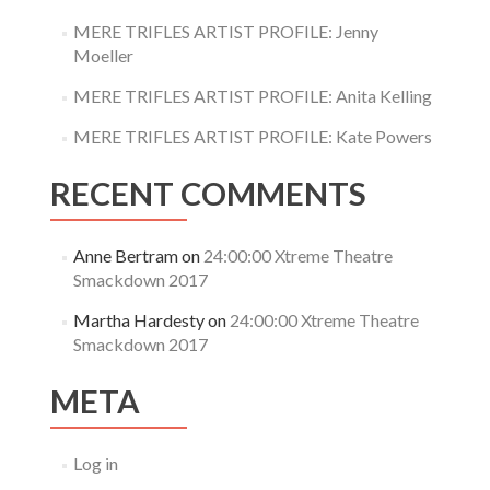
MERE TRIFLES ARTIST PROFILE: Jenny
Moeller
MERE TRIFLES ARTIST PROFILE: Anita Kelling
MERE TRIFLES ARTIST PROFILE: Kate Powers
RECENT COMMENTS
Anne Bertram
on
24:00:00 Xtreme Theatre
Smackdown 2017
Martha Hardesty
on
24:00:00 Xtreme Theatre
Smackdown 2017
META
Log in