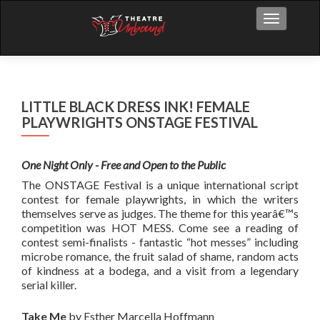
Toggle na
LITTLE BLACK DRESS INK! FEMALE
PLAYWRIGHTS ONSTAGE FESTIVAL
One Night Only - Free and Open to the Public
The ONSTAGE Festival is a unique international script
contest for female playwrights, in which the writers
themselves serve as judges. The theme for this yearâ€™s
competition was HOT MESS. Come see a reading of
contest semi-finalists - fantastic “hot messes” including
microbe romance, the fruit salad of shame, random acts
of kindness at a bodega, and a visit from a legendary
serial killer.
Take Me
by Esther Marcella Hoffmann