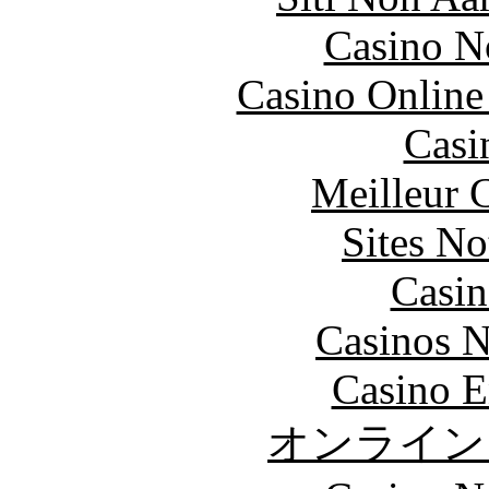
Casino N
Casino Online
Casi
Meilleur 
Sites N
Casin
Casinos 
Casino E
オンライン