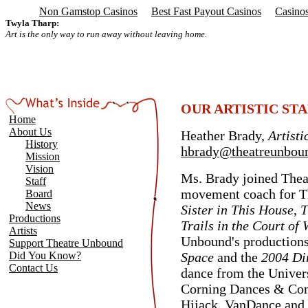
Non Gamstop Casinos
Best Fast Payout Casinos
Casino
Twyla Tharp:
Art is the only way to run away without leaving home.
OUR ARTISTIC STA
Home
About Us
Heather Brady,
Artisti
History
hbrady@theatreunbou
Mission
Vision
Ms. Brady joined Thea
Staff
movement coach for T
Board
News
Sister in This House
,
T
Productions
Trails in the Court of
Artists
Unbound's production
Support Theatre Unbound
Did You Know?
Space
and the
2004 Di
Contact Us
dance from the Univer
Corning Dances & Com
Hijack, VanDance and