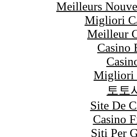
Meilleurs Nouve
Migliori 
Meilleur 
Casino 
Casin
Migliori
토토
Site De C
Casino F
Siti Per 