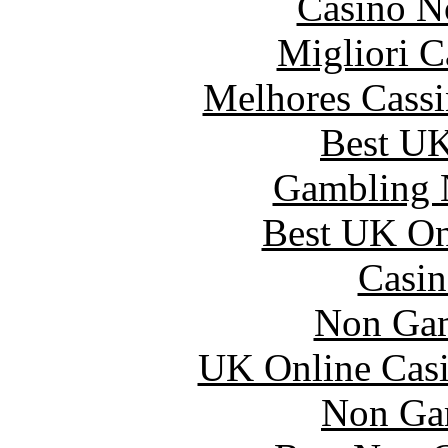
Casino N
Migliori 
Melhores Cassi
Best UK
Gambling 
Best UK Onl
Casin
Non Gam
UK Online Cas
Non Ga