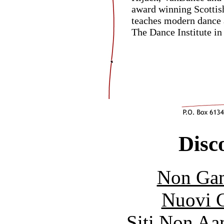
award winning Scottis
teaches modern dance a
The Dance Institute i
Disc
Non Gam
Nuovi C
Siti Non Aam