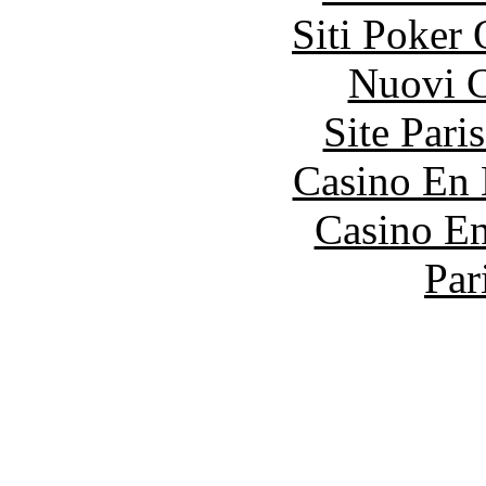
Siti Poker 
Nuovi C
Site Pari
Casino En
Casino En
Par