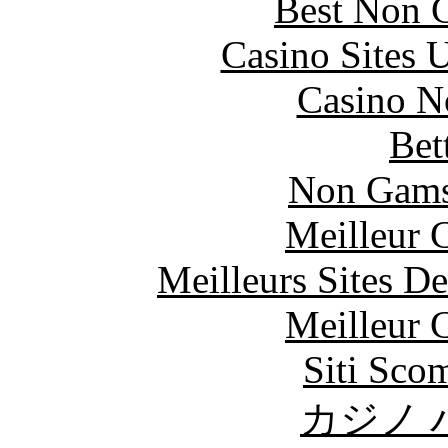
Best Non 
Casino Sites
Casino N
Bet
Non Gams
Meilleur 
Meilleurs Sites De
Meilleur 
Siti Sco
カジノ 