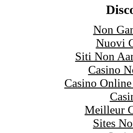
Disc
Non Gam
Nuovi C
Siti Non Aam
Casino N
Casino Online
Casi
Meilleur 
Sites N