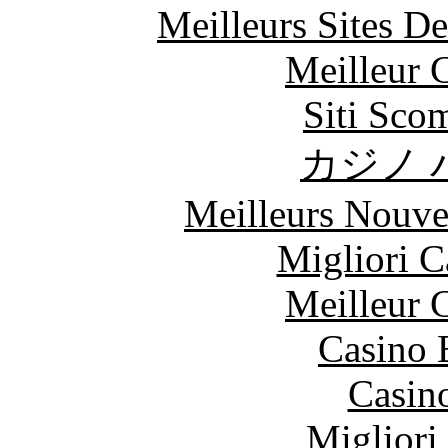
Meilleurs Sites De
Meilleur 
Siti Sco
カジノ 
Meilleurs Nouve
Migliori 
Meilleur 
Casino 
Casin
Migliori