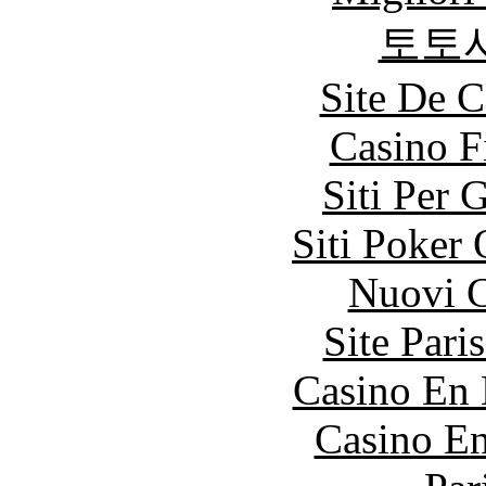
토토
Site De C
Casino F
Siti Per 
Siti Poker 
Nuovi C
Site Pari
Casino En
Casino En