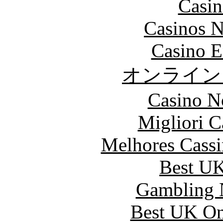
Casin
Casinos 
Casino E
オンライン
Casino N
Migliori 
Melhores Cassi
Best UK
Gambling 
Best UK Onl