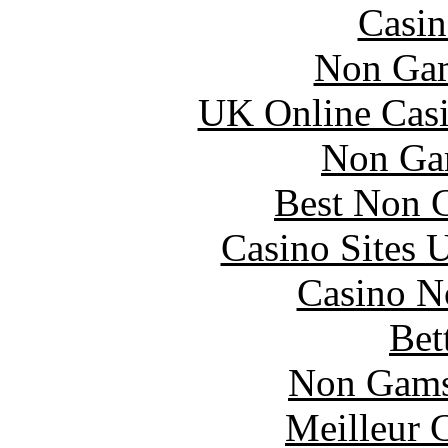
Casin
Non Gam
UK Online Cas
Non Ga
Best Non 
Casino Sites
Casino N
Bet
Non Gams
Meilleur 