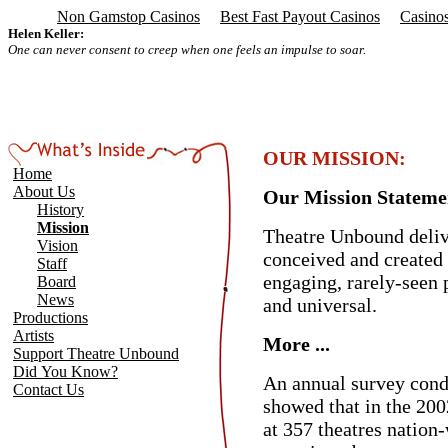
Non Gamstop Casinos
Best Fast Payout Casinos
Casino
Helen Keller:
One can never consent to creep when one feels an impulse to soar.
OUR MISSION:
Home
About Us
Our Mission Stateme
History
Mission
Theatre Unbound deliv
Vision
conceived and created
Staff
engaging, rarely-seen p
Board
News
and universal.
Productions
Artists
More ...
Support Theatre Unbound
Did You Know?
An annual survey cond
Contact Us
showed that in the 200
at 357 theatres nation-