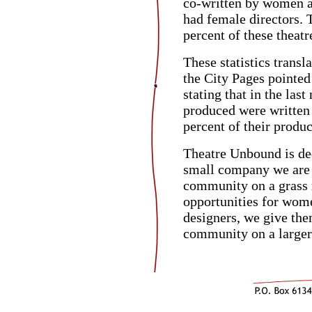
co-written by women a
had female directors. 
percent of these theat
These statistics transla
the City Pages pointed
stating that in the las
produced were written
percent of their produc
Theatre Unbound is ded
small company we are 
community on a grass 
opportunities for wome
designers, we give the
community on a larger