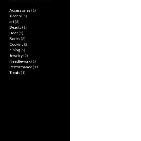
Accessories
(1)
alcohol
(1)
art
(3)
Beauty
(1)
Beer
(1)
Books
(2)
Cooking
(2)
dining
(6)
Jewelry
(2)
Needlework
(1)
Performance
(11)
Treats
(1)