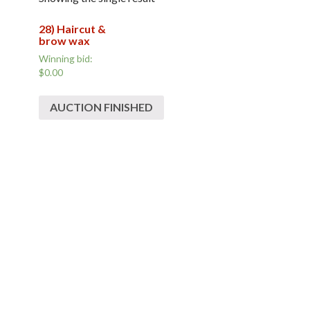
28) Haircut &
brow wax
Winning bid:
$0.00
AUCTION FINISHED