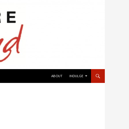
SKIP TO CONTENT
ABOUT
INDULGE