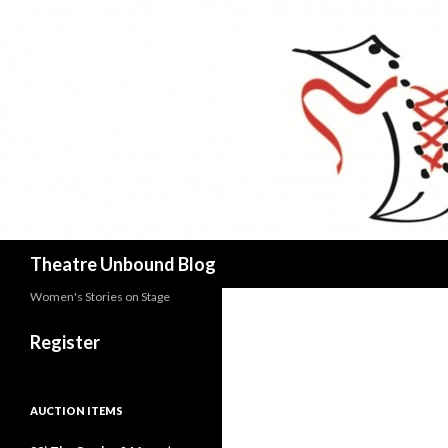
Search
Theatre Unbound Blog
Women's Stories on Stage
Register
AUCTION ITEMS