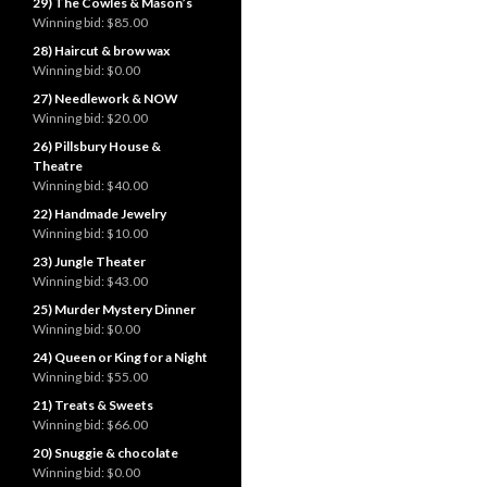
29) The Cowles & Mason’s
Winning bid:
$85.00
28) Haircut & brow wax
Winning bid:
$0.00
27) Needlework & NOW
Winning bid:
$20.00
26) Pillsbury House &
Theatre
Winning bid:
$40.00
22) Handmade Jewelry
Winning bid:
$10.00
23) Jungle Theater
Winning bid:
$43.00
25) Murder Mystery Dinner
Winning bid:
$0.00
24) Queen or King for a Night
Winning bid:
$55.00
21) Treats & Sweets
Winning bid:
$66.00
20) Snuggie & chocolate
Winning bid:
$0.00