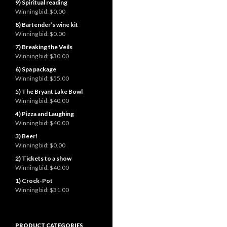
9) Spiritual reading
Winning bid:
$0.00
8) Bartender’s wine kit
Winning bid:
$0.00
7) Breaking the Veils
Winning bid:
$30.00
6) Spa package
Winning bid:
$55.00
5) The Bryant Lake Bowl
Winning bid:
$40.00
4) Pizza and Laughing
Winning bid:
$40.00
3) Beer!
Winning bid:
$0.00
2) Tickets to a show
Winning bid:
$40.00
1) Crock-Pot
Winning bid:
$31.00
PRODUCT CATEGORIES