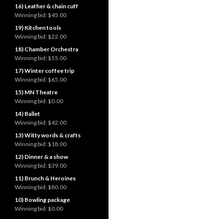
16) Leather & chain cuff
Winning bid:
$45.00
19) Kitchen tools
Winning bid:
$22.00
18) Chamber Orchestra
Winning bid:
$55.00
17) Winter coffee trip
Winning bid:
$65.00
15) MN Theatre
Winning bid:
$0.00
14) Ballet
Winning bid:
$42.00
13) Witty words & crafts
Winning bid:
$18.00
12) Dinner & a show
Winning bid:
$39.00
11) Brunch & Heroines
Winning bid:
$80.00
10) Bowling package
Winning bid:
$0.00