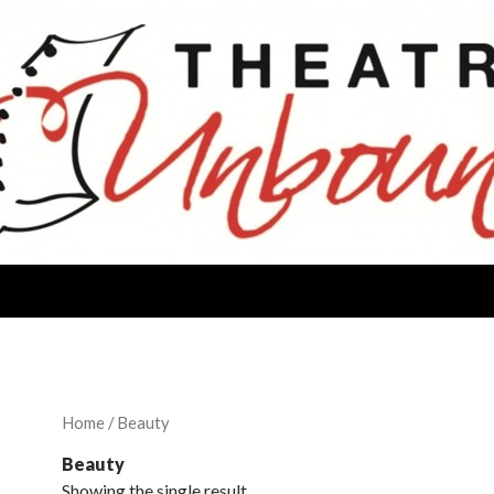
Home
/ Beauty
Beauty
Showing the single result