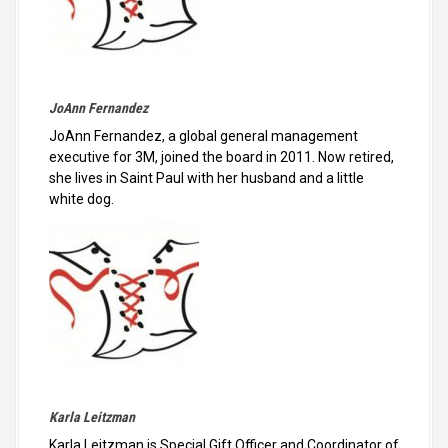
JoAnn Fernandez
JoAnn Fernandez, a global general management
executive for 3M, joined the board in 2011. Now retired,
she lives in Saint Paul with her husband and a little
white dog.
Karla Leitzman
Karla Leitzman is Special Gift Officer and Coordinator of