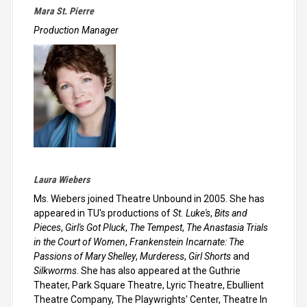
Mara St. Pierre
Production Manager
Laura Wiebers
Ms. Wiebers joined Theatre Unbound in 2005. She has
appeared in TU's productions of
St. Luke's
,
Bits and
Pieces
,
Girl's Got Pluck
,
The Tempest
,
The Anastasia Trials
in the Court of Women
,
Frankenstein Incarnate: The
Passions of Mary Shelley
,
Murderess
,
Girl Shorts
and
Silkworms
. She has also appeared at the Guthrie
Theater, Park Square Theatre, Lyric Theatre, Ebullient
Theatre Company, The Playwrights' Center, Theatre In