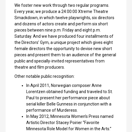
We foster new work through two regular programs.
Every year, we produce a 24:00:00 Xtreme Theatre
Smackdown, in which twelve playwrights, six directors
and dozens of actors create and perform six short
pieces between nine p.m. Friday and eight p.m.
Saturday. And we have produced four installments of
the Directors’ Gym, a unique project which gives eight
female directors the opportunity to devise new short
pieces and present them to an audience of the general
public and specially-invited representatives from
theatre and film producers.
Other notable public recognition:
In April 2011, Norwegian composer Anne
Lorentzen obtained funding and traveled to St.
Paul to present her performance piece about
serial killer Belle Gunness in conjunction with a
performance of Murderess.
In May 2012, Minnesota Women’s Press named
Artistic Director Stacey Poirier “Favorite
Minnesota Role Model for Women in the Arts.”