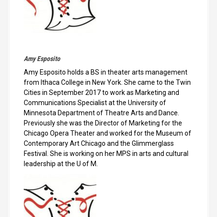
Amy Esposito
Amy Esposito holds a BS in theater arts management
from Ithaca College in New York. She came to the Twin
Cities in September 2017 to work as Marketing and
Communications Specialist at the University of
Minnesota Department of Theatre Arts and Dance.
Previously she was the Director of Marketing for the
Chicago Opera Theater and worked for the Museum of
Contemporary Art Chicago and the Glimmerglass
Festival. She is working on her MPS in arts and cultural
leadership at the U of M.