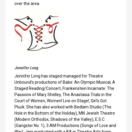
over the area.
Jennifer Long
Jennifer Long has staged managed for Theatre
Unbound's productions of Babe: An Olympic Musical, A
Staged Reading/Concert, Frankenstein Incarnate: The
Passions of Mary Shelley, The Anastasia Trials in the
Court of Women, Women! Live on Stage!, Girl's Got
Pluck. She has also worked with Bedlam Studio (The
Hole in the Bottom of the Holiday), MN Jewish Theatre
(Modern Orthodox, Shadows of the Valley), E.S.C
(Gangster No. 1), 3 AM Productions (Songs of Love and
War). Jeni graduated with a BA in Theatre Arts from