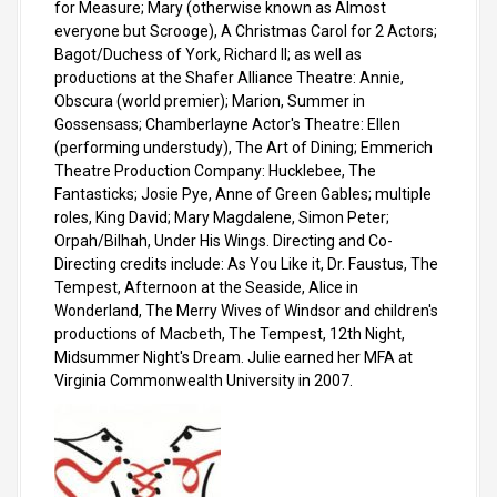
for Measure; Mary (otherwise known as Almost
everyone but Scrooge), A Christmas Carol for 2 Actors;
Bagot/Duchess of York, Richard II; as well as
productions at the Shafer Alliance Theatre: Annie,
Obscura (world premier); Marion, Summer in
Gossensass; Chamberlayne Actor's Theatre: Ellen
(performing understudy), The Art of Dining; Emmerich
Theatre Production Company: Hucklebee, The
Fantasticks; Josie Pye, Anne of Green Gables; multiple
roles, King David; Mary Magdalene, Simon Peter;
Orpah/Bilhah, Under His Wings. Directing and Co-
Directing credits include: As You Like it, Dr. Faustus, The
Tempest, Afternoon at the Seaside, Alice in
Wonderland, The Merry Wives of Windsor and children's
productions of Macbeth, The Tempest, 12th Night,
Midsummer Night's Dream. Julie earned her MFA at
Virginia Commonwealth University in 2007.