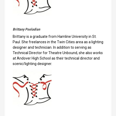
Brittany Pooladian
Brittany is a graduate from Hamline University in St.
Paul. She freelances in the Twin Cities area as a lighting
designer and technician. In addition to serving as
Technical Director for Theatre Unbound, she also works
at Andover High School as their technical director and
scenic/lighting designer.