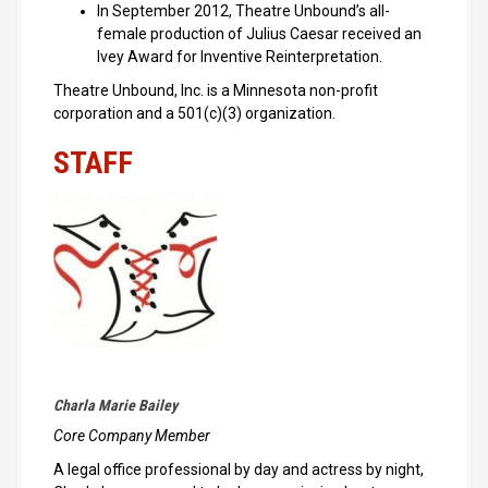
In September 2012, Theatre Unbound’s all-
female production of Julius Caesar received an
Ivey Award for Inventive Reinterpretation.
Theatre Unbound, Inc. is a Minnesota non-profit
corporation and a 501(c)(3) organization.
STAFF
Charla Marie Bailey
Core Company Member
A legal office professional by day and actress by night,