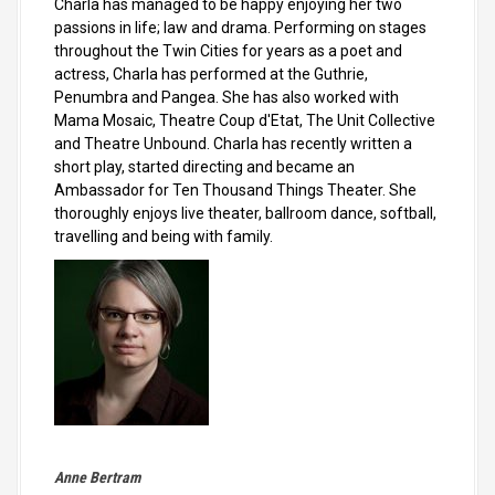
Charla has managed to be happy enjoying her two
passions in life; law and drama. Performing on stages
throughout the Twin Cities for years as a poet and
actress, Charla has performed at the Guthrie,
Penumbra and Pangea. She has also worked with
Mama Mosaic, Theatre Coup d'Etat, The Unit Collective
and Theatre Unbound. Charla has recently written a
short play, started directing and became an
Ambassador for Ten Thousand Things Theater. She
thoroughly enjoys live theater, ballroom dance, softball,
travelling and being with family.
Anne Bertram