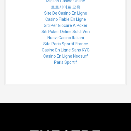
Migliori Casino Online
토토사이트 모음
Site De Casino En Ligne
Casino Fiable En Ligne
Siti Per Giocare A Poker
Siti Poker Online Soldi Veri
Nuovi Casino Italiani
Site Paris Sportif France
Casino En Ligne Sans KYC
Casino En Ligne Neosurf
Paris Sportif