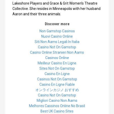
Lakeshore Players and Grace & Grit Women’s Theatre
Collective. She resides in Minneapolis with her husband
Aaron and their three animals.
Discover more
Non Gamstop Casinos
Nuovi Casino Online
Siti Non Aams Legali In Italia
Casino Not On Gamstop
Casino Online Stranieri Non Aams
Casinos Online
Meilleur Casino En Ligne
Sites Not On Gamstop
Casino En Ligne
Casinos Not On Gamstop
Casino En Ligne Fiable
オンラインカジノ おすすめ
Casino Not On Gamstop
Migliori Casino Non Aams
Melhores Cassinos Online No Brasil
Best UK Casino Sites