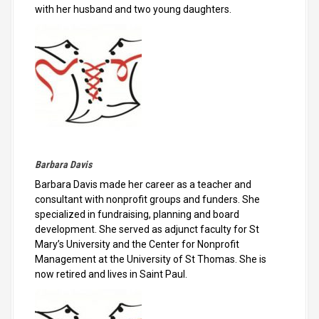
with her husband and two young daughters.
Barbara Davis
Barbara Davis made her career as a teacher and
consultant with nonprofit groups and funders. She
specialized in fundraising, planning and board
development. She served as adjunct faculty for St
Mary’s University and the Center for Nonprofit
Management at the University of St Thomas. She is
now retired and lives in Saint Paul.