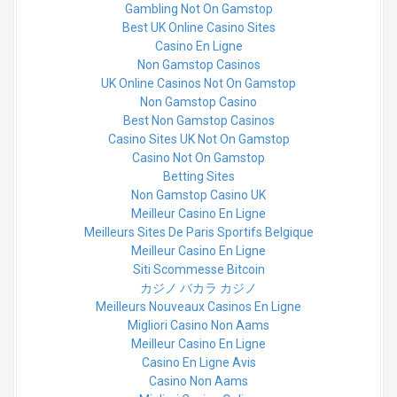
Gambling Not On Gamstop
Best UK Online Casino Sites
Casino En Ligne
Non Gamstop Casinos
UK Online Casinos Not On Gamstop
Non Gamstop Casino
Best Non Gamstop Casinos
Casino Sites UK Not On Gamstop
Casino Not On Gamstop
Betting Sites
Non Gamstop Casino UK
Meilleur Casino En Ligne
Meilleurs Sites De Paris Sportifs Belgique
Meilleur Casino En Ligne
Siti Scommesse Bitcoin
カジノ バカラ カジノ
Meilleurs Nouveaux Casinos En Ligne
Migliori Casino Non Aams
Meilleur Casino En Ligne
Casino En Ligne Avis
Casino Non Aams