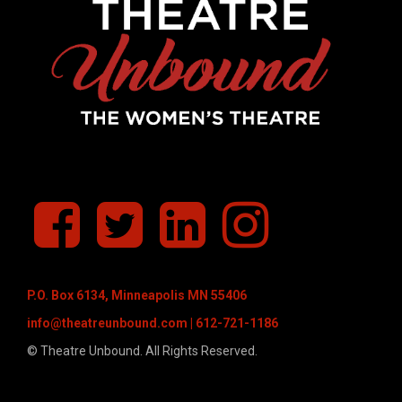
f
T
L
I
a
w
i
n
c
i
n
s
e
t
k
t
b
t
e
a
P.O. Box 6134, Minneapolis MN 55406
o
e
d
g
o
r
I
r
info@theatreunbound.com
| 612-721-1186
k
n
a
© Theatre Unbound. All Rights Reserved.
m