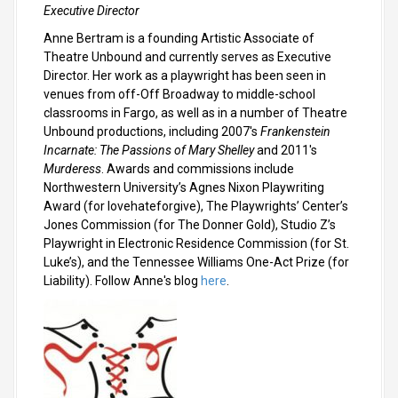
Executive Director
Anne Bertram is a founding Artistic Associate of
Theatre Unbound and currently serves as Executive
Director. Her work as a playwright has been seen in
venues from off-Off Broadway to middle-school
classrooms in Fargo, as well as in a number of Theatre
Unbound productions, including 2007's
Frankenstein
Incarnate: The Passions of Mary Shelley
and 2011's
Murderess
. Awards and commissions include
Northwestern University’s Agnes Nixon Playwriting
Award (for lovehateforgive), The Playwrights’ Center’s
Jones Commission (for The Donner Gold), Studio Z’s
Playwright in Electronic Residence Commission (for St.
Luke’s), and the Tennessee Williams One-Act Prize (for
Liability). Follow Anne's blog
here
.