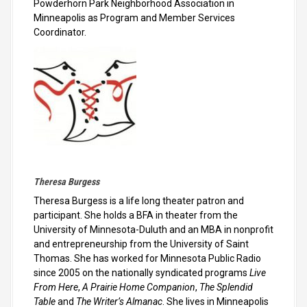
Powderhorn Park Neighborhood Association in
Minneapolis as Program and Member Services
Coordinator.
Theresa Burgess
Theresa Burgess is a life long theater patron and
participant. She holds a BFA in theater from the
University of Minnesota-Duluth and an MBA in nonprofit
and entrepreneurship from the University of Saint
Thomas. She has worked for Minnesota Public Radio
since 2005 on the nationally syndicated programs
Live
From Here
,
A Prairie Home Companion
,
The Splendid
Table
and
The Writer’s Almanac
. She lives in Minneapolis