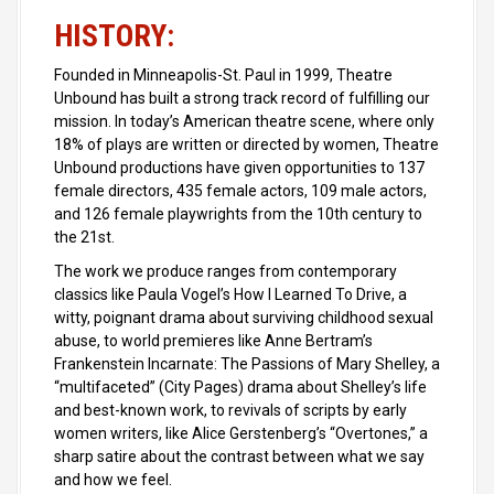
HISTORY:
Founded in Minneapolis-St. Paul in 1999, Theatre
Unbound has built a strong track record of fulfilling our
mission. In today’s American theatre scene, where only
18% of plays are written or directed by women, Theatre
Unbound productions have given opportunities to 137
female directors, 435 female actors, 109 male actors,
and 126 female playwrights from the 10th century to
the 21st.
The work we produce ranges from contemporary
classics like Paula Vogel’s How I Learned To Drive, a
witty, poignant drama about surviving childhood sexual
abuse, to world premieres like Anne Bertram’s
Frankenstein Incarnate: The Passions of Mary Shelley, a
“multifaceted” (City Pages) drama about Shelley’s life
and best-known work, to revivals of scripts by early
women writers, like Alice Gerstenberg’s “Overtones,” a
sharp satire about the contrast between what we say
and how we feel.