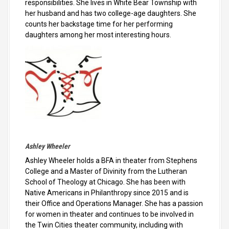
responsibilities. She lives in White Bear Township with
her husband and has two college-age daughters. She
counts her backstage time for her performing
daughters among her most interesting hours.
Ashley Wheeler
Ashley Wheeler holds a BFA in theater from Stephens
College and a Master of Divinity from the Lutheran
School of Theology at Chicago. She has been with
Native Americans in Philanthropy since 2015 and is
their Office and Operations Manager. She has a passion
for women in theater and continues to be involved in
the Twin Cities theater community, including with