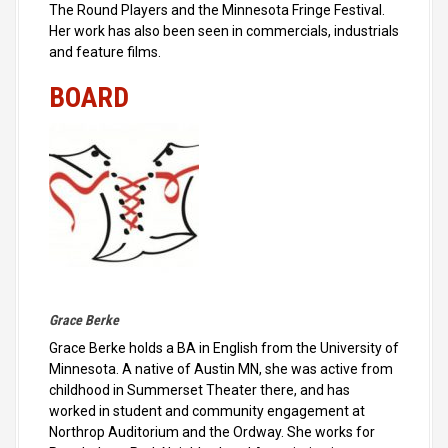
The Round Players and the Minnesota Fringe Festival.
Her work has also been seen in commercials, industrials
and feature films.
BOARD
Grace Berke
Grace Berke holds a BA in English from the University of
Minnesota. A native of Austin MN, she was active from
childhood in Summerset Theater there, and has
worked in student and community engagement at
Northrop Auditorium and the Ordway. She works for