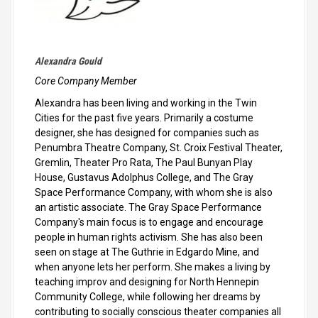
Alexandra Gould
Core Company Member
Alexandra has been living and working in the Twin
Cities for the past five years. Primarily a costume
designer, she has designed for companies such as
Penumbra Theatre Company, St. Croix Festival Theater,
Gremlin, Theater Pro Rata, The Paul Bunyan Play
House, Gustavus Adolphus College, and The Gray
Space Performance Company, with whom she is also
an artistic associate. The Gray Space Performance
Company's main focus is to engage and encourage
people in human rights activism. She has also been
seen on stage at The Guthrie in Edgardo Mine, and
when anyone lets her perform. She makes a living by
teaching improv and designing for North Hennepin
Community College, while following her dreams by
contributing to socially conscious theater companies all