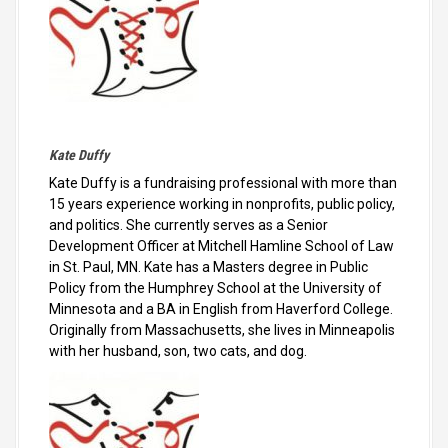
Kate Duffy
Kate Duffy is a fundraising professional with more than
15 years experience working in nonprofits, public policy,
and politics. She currently serves as a Senior
Development Officer at Mitchell Hamline School of Law
in St. Paul, MN. Kate has a Masters degree in Public
Policy from the Humphrey School at the University of
Minnesota and a BA in English from Haverford College.
Originally from Massachusetts, she lives in Minneapolis
with her husband, son, two cats, and dog.