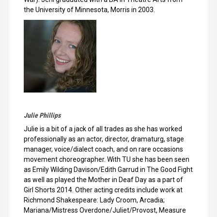
the University of Minnesota, Morris in 2003.
Julie Phillips
Julie is a bit of a jack of all trades as she has worked
professionally as an actor, director, dramaturg, stage
manager, voice/dialect coach, and on rare occasions
movement choreographer. With TU she has been seen
as Emily Wilding Davison/Edith Garrud in The Good Fight
as well as played the Mother in Deaf Day as a part of
Girl Shorts 2014. Other acting credits include work at
Richmond Shakespeare: Lady Croom, Arcadia;
Mariana/Mistress Overdone/Juliet/Provost, Measure