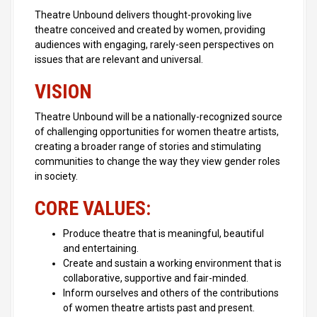
Theatre Unbound delivers thought-provoking live
theatre conceived and created by women, providing
audiences with engaging, rarely-seen perspectives on
issues that are relevant and universal.
VISION
Theatre Unbound will be a nationally-recognized source
of challenging opportunities for women theatre artists,
creating a broader range of stories and stimulating
communities to change the way they view gender roles
in society.
CORE VALUES:
Produce theatre that is meaningful, beautiful
and entertaining.
Create and sustain a working environment that is
collaborative, supportive and fair-minded.
Inform ourselves and others of the contributions
of women theatre artists past and present.