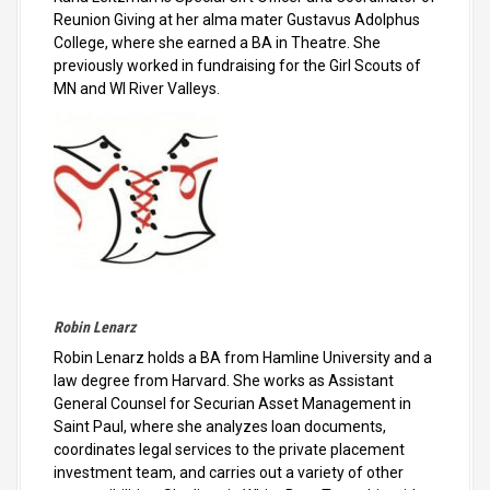
Reunion Giving at her alma mater Gustavus Adolphus
College, where she earned a BA in Theatre. She
previously worked in fundraising for the Girl Scouts of
MN and WI River Valleys.
Robin Lenarz
Robin Lenarz holds a BA from Hamline University and a
law degree from Harvard. She works as Assistant
General Counsel for Securian Asset Management in
Saint Paul, where she analyzes loan documents,
coordinates legal services to the private placement
investment team, and carries out a variety of other