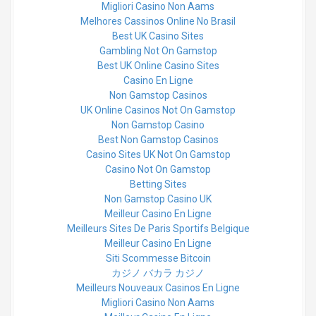
Migliori Casino Non Aams
Melhores Cassinos Online No Brasil
Best UK Casino Sites
Gambling Not On Gamstop
Best UK Online Casino Sites
Casino En Ligne
Non Gamstop Casinos
UK Online Casinos Not On Gamstop
Non Gamstop Casino
Best Non Gamstop Casinos
Casino Sites UK Not On Gamstop
Casino Not On Gamstop
Betting Sites
Non Gamstop Casino UK
Meilleur Casino En Ligne
Meilleurs Sites De Paris Sportifs Belgique
Meilleur Casino En Ligne
Siti Scommesse Bitcoin
カジノ バカラ カジノ
Meilleurs Nouveaux Casinos En Ligne
Migliori Casino Non Aams