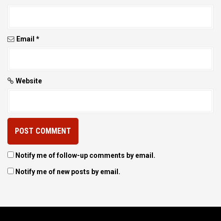
Email
*
Website
Notify me of follow-up comments by email.
Notify me of new posts by email.