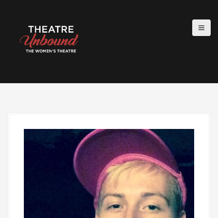
S
k
i
p
t
o
c
o
n
t
e
n
t