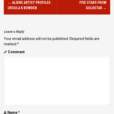
←
ALIENS ARTIST PROFILES:
FIVE STARS FROM
O
URSULA K BOWDEN
GOLDSTAR
→
S
T
N
Leave a Reply
A
Your email address will not be published.
Required fields are
V
marked
*
I
Comment
G
A
T
I
O
N
Name
*