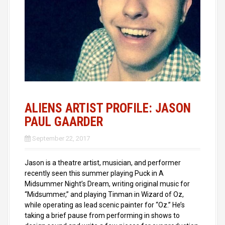
ALIENS ARTIST PROFILE: JASON
PAUL GAARDER
September 22, 2017
Jason is a theatre artist, musician, and performer
recently seen this summer playing Puck in A
Midsummer Night’s Dream, writing original music for
“Midsummer,” and playing Tinman in Wizard of Oz,
while operating as lead scenic painter for “Oz.” He’s
taking a brief pause from performing in shows to