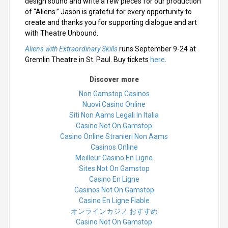
design sound and write a few pieces for our production
of “Aliens.” Jason is grateful for every opportunity to
create and thanks you for supporting dialogue and art
with Theatre Unbound.
Aliens with Extraordinary Skills
runs September 9-24 at
Gremlin Theatre in St. Paul. Buy tickets
here
.
Discover more
Non Gamstop Casinos
Nuovi Casino Online
Siti Non Aams Legali In Italia
Casino Not On Gamstop
Casino Online Stranieri Non Aams
Casinos Online
Meilleur Casino En Ligne
Sites Not On Gamstop
Casino En Ligne
Casinos Not On Gamstop
Casino En Ligne Fiable
オンラインカジノ おすすめ
Casino Not On Gamstop