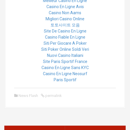
Meilleur Casino En Ligne
Casino En Ligne Avis
Casino Non Aams
Migliori Casino Online
토토사이트 모음
Site De Casino En Ligne
Casino Fiable En Ligne
Siti Per Giocare A Poker
Siti Poker Online Soldi Veri
Nuovi Casino Italiani
Site Paris Sportif France
Casino En Ligne Sans KYC
Casino En Ligne Neosurf
Paris Sportif
News Flash
permalink
P