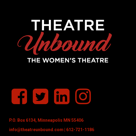
f
T
L
I
a
w
i
n
c
i
n
s
e
t
k
t
b
t
e
a
P.O. Box 6134, Minneapolis MN 55406
o
e
d
g
o
r
I
r
info@theatreunbound.com
| 612-721-1186
k
n
a