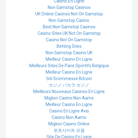
Casino En Ligne
Non Gamstop Casinos
UK Online Casinos Not On Gamstop
Non Gamstop Casino
Best Non Gamstop Casinos
Casino Sites UK Not On Gamstop
Casino Not On Gamstop
Betting Sites
Non Gamstop Casino UK
Meilleur Casino En Ligne
Meilleurs Sites De Paris Sportifs Belgique
Meilleur Casino En Ligne
Siti Scommesse Bitcoin
カジノ バカラ カジノ
Meilleurs Nouveaux Casinos En Ligne
Migliori Casino Non Aams
Meilleur Casino En Ligne
Casino En Ligne Avis
Casino Non Aams
Migliori Casino Online
토토사이트 모음
Site De Casino En Ligne