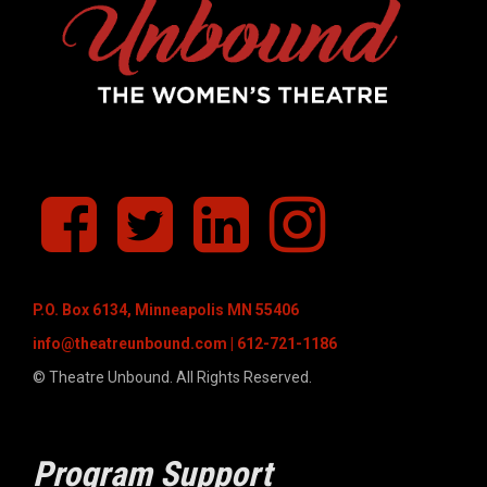
f
T
L
I
a
w
i
n
c
i
n
s
e
t
k
t
b
t
e
a
P.O. Box 6134, Minneapolis MN 55406
o
e
d
g
o
r
I
r
info@theatreunbound.com
| 612-721-1186
k
n
a
© Theatre Unbound. All Rights Reserved.
m
Program Support