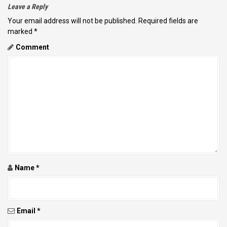
N
Leave a Reply
A
Your email address will not be published.
Required fields are
V
marked
*
I
Comment
G
A
T
I
O
N
Name
*
Email
*