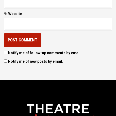
Website
Notify me of follow-up comments by email.
Notify me of new posts by email.