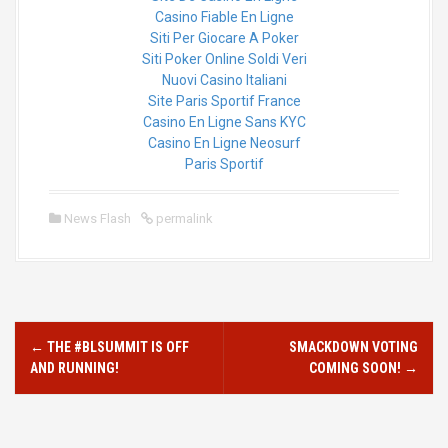
Casino Fiable En Ligne
Siti Per Giocare A Poker
Siti Poker Online Soldi Veri
Nuovi Casino Italiani
Site Paris Sportif France
Casino En Ligne Sans KYC
Casino En Ligne Neosurf
Paris Sportif
News Flash
permalink
P
←
THE #BLSUMMIT IS OFF
SMACKDOWN VOTING
O
AND RUNNING!
COMING SOON!
→
S
T