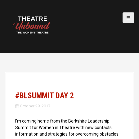
S
k
i
p
t
o
c
o
n
t
e
n
t
#BLSUMMIT DAY 2
October 29, 2017
I’m coming home from the Berkshire Leadership
Summit for Women in Theatre with new contacts,
information and strategies for overcoming obstacles.