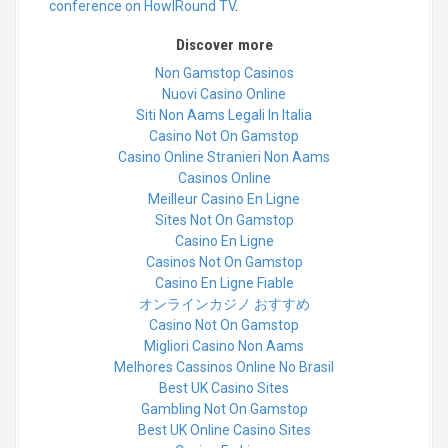
conference on HowlRound TV
.
Discover more
Non Gamstop Casinos
Nuovi Casino Online
Siti Non Aams Legali In Italia
Casino Not On Gamstop
Casino Online Stranieri Non Aams
Casinos Online
Meilleur Casino En Ligne
Sites Not On Gamstop
Casino En Ligne
Casinos Not On Gamstop
Casino En Ligne Fiable
オンラインカジノ おすすめ
Casino Not On Gamstop
Migliori Casino Non Aams
Melhores Cassinos Online No Brasil
Best UK Casino Sites
Gambling Not On Gamstop
Best UK Online Casino Sites