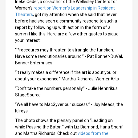
Ineke Ceder, a co-author of the Wellesley Centers for
Women’s
report on Women’s Leadership in Resident
Theaters
, got my attention when she said that never
before had she seen a community respond to such a
report by following up with action in the form of a
summit like this. Here are a few other quotes to pique
your interest:
“Procedures may threaten to strangle the function.
Have some revolutionaries around.” - Pat Bonner-DuVal,
Bonner Enterprises
“It really makes a difference if the art is about you or
about your experience.” Martha Richards, WomenArts
“Don’t take the numbers personally.” - Julie Hennrikus,
StageSource
“We all have to MacGyver our success.” - Joy Meads, the
Kilroys
The photo shows the plenary panel on “Leading on
while Passing the Baton,” with Liz Diamond, Hana Sharif
and Martha Richards. Check out
videos from the