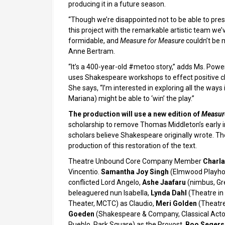
producing it in a future season.
“Though we’re disappointed not to be able to pre
this project with the remarkable artistic team we
formidable, and
Measure for Measure
couldn’t be 
Anne Bertram.
“It’s a 400-year-old #metoo story,” adds Ms. Powers
uses Shakespeare workshops to effect positive ch
She says, “I’m interested in exploring all the way
Mariana) might be able to ‘win’ the play.”
The production will use a new edition of
Measur
scholarship to remove Thomas Middleton’s early int
scholars believe Shakespeare originally wrote. The
production of this restoration of the text.
Theatre Unbound Core Company Member
Charla
Vincentio.
Samantha Joy Singh
(Elmwood Playhou
conflicted Lord Angelo,
Ashe Jaafaru
(nimbus, Gr
beleaguered nun Isabella,
Lynda Dahl
(Theatre in 
Theater, MCTC) as Claudio,
Meri Golden
(Theatre
Goeden
(Shakespeare & Company, Classical Acto
Pueblo, Park Square) as the Provost,
Boo Segers