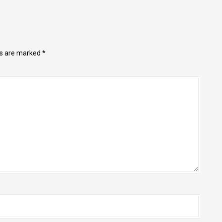
ds are marked
*