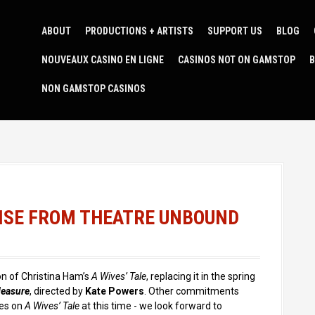
ABOUT
PRODUCTIONS + ARTISTS
SUPPORT US
BLOG
NOUVEAUX CASINO EN LIGNE
CASINOS NOT ON GAMSTOP
B
NON GAMSTOP CASINOS
ISE FROM THEATRE UNBOUND
n of Christina Ham’s
A Wives’ Tale
, replacing it in the spring
Measure
, directed by
Kate Powers
. Other commitments
tes on
A Wives’ Tale
at this time - we look forward to