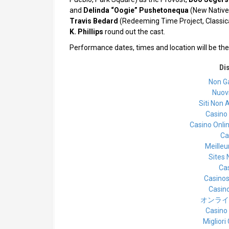
and
Delinda “Oogie” Pushetonequa
(New Native
Travis Bedard
(Redeeming Time Project, Class
K. Phillips
round out the cast.
Performance dates, times and location will be t
Di
Non G
Nuovi
Siti Non A
Casino
Casino Onli
Ca
Meilleu
Sites
Cas
Casino
Casino
オンライ
Casino
Miglior