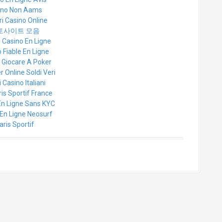
ino Non Aams
ri Casino Online
토사이트 모음
e Casino En Ligne
 Fiable En Ligne
r Giocare A Poker
r Online Soldi Veri
 Casino Italiani
ris Sportif France
En Ligne Sans KYC
En Ligne Neosurf
aris Sportif