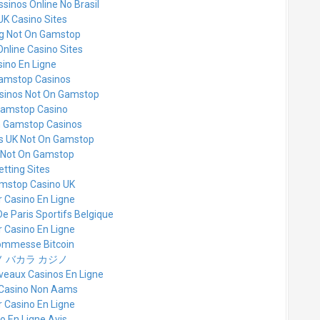
sinos Online No Brasil
UK Casino Sites
g Not On Gamstop
Online Casino Sites
ino En Ligne
amstop Casinos
asinos Not On Gamstop
amstop Casino
n Gamstop Casinos
es UK Not On Gamstop
 Not On Gamstop
etting Sites
mstop Casino UK
r Casino En Ligne
De Paris Sportifs Belgique
r Casino En Ligne
commesse Bitcoin
 バカラ カジノ
veaux Casinos En Ligne
i Casino Non Aams
r Casino En Ligne
o En Ligne Avis