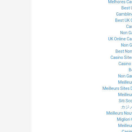
Melhores Cas
Best 
Gamblin
Best UK 
Cas
Non G
UK Online C
Non G
Best No
Casino Sit
Casino
B
Non Ga
Meilleu
Meilleurs Sites 
Meilleu
Siti S
カジノ
Meilleurs Nou
Miglior
Meilleu
Casin