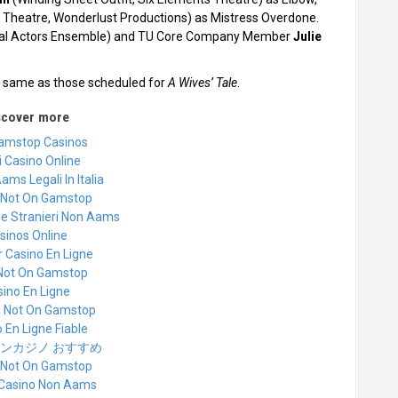
 Theatre, Wonderlust Productions) as Mistress Overdone.
ical Actors Ensemble) and TU Core Company Member
Julie
he same as those scheduled for
A Wives’ Tale
.
scover more
amstop Casinos
 Casino Online
ams Legali In Italia
 Not On Gamstop
ne Stranieri Non Aams
sinos Online
r Casino En Ligne
 Not On Gamstop
ino En Ligne
s Not On Gamstop
 En Ligne Fiable
ンカジノ おすすめ
 Not On Gamstop
i Casino Non Aams