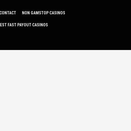
CONTACT
NON GAMSTOP CASINOS
EST FAST PAYOUT CASINOS