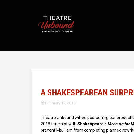
S
k
i
p
t
o
c
o
n
t
e
n
t
A SHAKESPEAREAN SURPR
February 17, 2018
Theatre Unbound will be postponing our productio
2018 time slot with
Shakespeare’s
Measure for 
prevent Ms. Ham from completing planned rewri