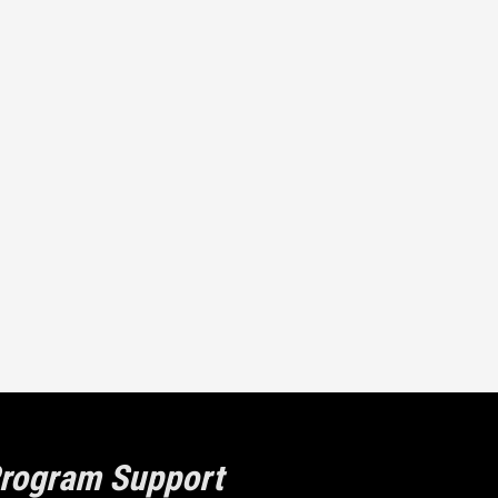
rogram Support