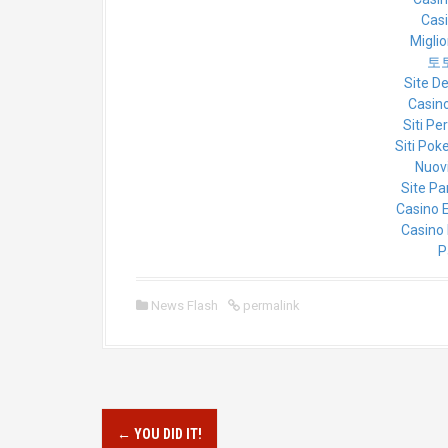
Cas
Miglio
토
Site D
Casino
Siti Pe
Siti Poke
Nuovi
Site Pa
Casino 
Casino 
P
News Flash
permalink
P
←
YOU DID IT!