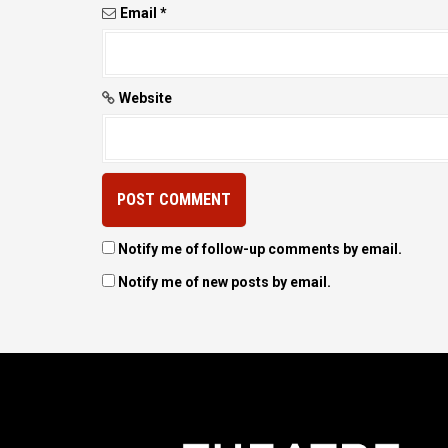
Email
*
Website
Notify me of follow-up comments by email.
Notify me of new posts by email.