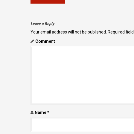
O
S
T
Leave a Reply
N
Your email address will not be published.
Required fiel
A
Comment
V
I
G
A
T
I
O
N
Name
*