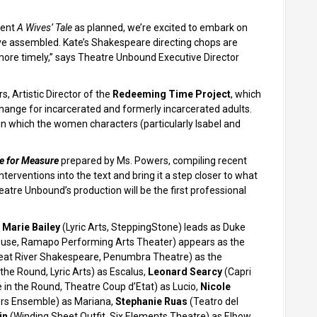
sent
A Wives’ Tale
as planned, we’re excited to embark on
’ve assembled. Kate’s Shakespeare directing chops are
more timely,” says Theatre Unbound Executive Director
, Artistic Director of the
Redeeming Time Project
, which
ange for incarcerated and formerly incarcerated adults.
s in which the women characters (particularly Isabel and
e for Measure
prepared by Ms. Powers, compiling recent
erventions into the text and bring it a step closer to what
atre Unbound’s production will be the first professional
 Marie Bailey
(Lyric Arts, SteppingStone) leads as Duke
se, Ramapo Performing Arts Theater) appears as the
eat River Shakespeare, Penumbra Theatre) as the
the Round, Lyric Arts) as Escalus,
Leonard Searcy
(Capri
 in the Round, Theatre Coup d’Etat) as Lucio,
Nicole
rs Ensemble) as Mariana,
Stephanie Ruas
(Teatro del
in
(Winding Sheet Outfit, Six Elements Theatre) as Elbow,