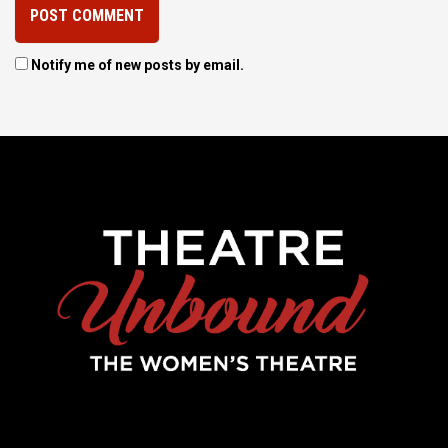
Notify me of new posts by email.