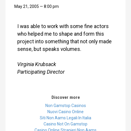
May 21, 2005
8:00 pm
I was able to work with some fine actors
who helped me to shape and form this
project into something that not only made
sense, but speaks volumes.
Virginia Krubsack
Participating Director
Discover more
Non Gamstop Casinos
Nuovi Casino Online
Siti Non Aams Legali In Italia
Casino Not On Gamstop
Casino Online Stranieri Non Aams