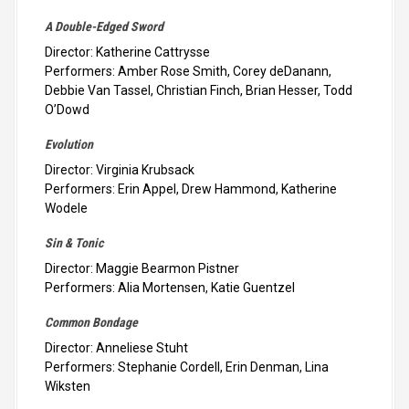
A Double-Edged Sword
Director: Katherine Cattrysse
Performers: Amber Rose Smith, Corey deDanann,
Debbie Van Tassel, Christian Finch, Brian Hesser, Todd
O’Dowd
Evolution
Director: Virginia Krubsack
Performers: Erin Appel, Drew Hammond, Katherine
Wodele
Sin & Tonic
Director: Maggie Bearmon Pistner
Performers: Alia Mortensen, Katie Guentzel
Common Bondage
Director: Anneliese Stuht
Performers: Stephanie Cordell, Erin Denman, Lina
Wiksten