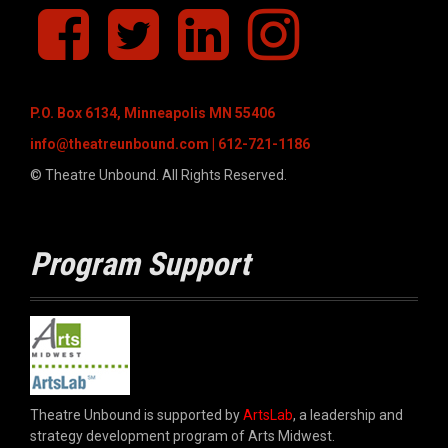
f
T
L
I
a
w
i
n
c
i
n
s
e
t
k
t
b
t
e
a
P.O. Box 6134, Minneapolis MN 55406
o
e
d
g
o
r
I
r
info@theatreunbound.com
| 612-721-1186
k
n
a
© Theatre Unbound. All Rights Reserved.
m
Program Support
Theatre Unbound is supported by
ArtsLab
, a leadership and
strategy development program of Arts Midwest.