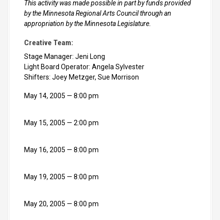
This activity was made possible in part by funds provided
by the Minnesota Regional Arts Council through an
appropriation by the Minnesota Legislature.
Creative Team:
Stage Manager: Jeni Long
Light Board Operator: Angela Sylvester
Shifters: Joey Metzger, Sue Morrison
May 14, 2005
8:00 pm
May 15, 2005
2:00 pm
May 16, 2005
8:00 pm
May 19, 2005
8:00 pm
May 20, 2005
8:00 pm