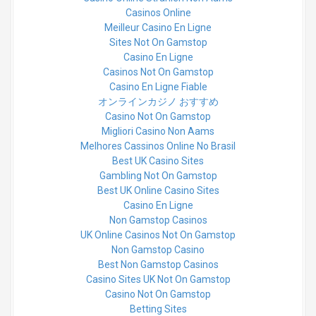
Casinos Online
Meilleur Casino En Ligne
Sites Not On Gamstop
Casino En Ligne
Casinos Not On Gamstop
Casino En Ligne Fiable
オンラインカジノ おすすめ
Casino Not On Gamstop
Migliori Casino Non Aams
Melhores Cassinos Online No Brasil
Best UK Casino Sites
Gambling Not On Gamstop
Best UK Online Casino Sites
Casino En Ligne
Non Gamstop Casinos
UK Online Casinos Not On Gamstop
Non Gamstop Casino
Best Non Gamstop Casinos
Casino Sites UK Not On Gamstop
Casino Not On Gamstop
Betting Sites