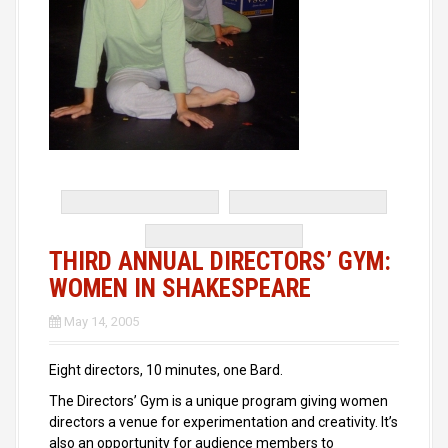
THIRD ANNUAL DIRECTORS’ GYM:
WOMEN IN SHAKESPEARE
May 14, 2005
Eight directors, 10 minutes, one Bard.
The Directors’ Gym is a unique program giving women
directors a venue for experimentation and creativity. It’s
also an opportunity for audience members to