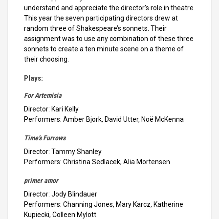
understand and appreciate the director’s role in theatre.
This year the seven participating directors drew at
random three of Shakespeare’s sonnets. Their
assignment was to use any combination of these three
sonnets to create a ten minute scene on a theme of
their choosing.
Plays:
For Artemisia
Director: Kari Kelly
Performers: Amber Bjork, David Utter, Noë McKenna
Time’s Furrows
Director: Tammy Shanley
Performers: Christina Sedlacek, Alia Mortensen
primer amor
Director: Jody Blindauer
Performers: Channing Jones, Mary Karcz, Katherine
Kupiecki, Colleen Mylott