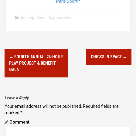
Paris Sportif
Uncategorized
permalink
P
←
FOURTH ANNUAL 24-HOUR
CHICKS IN SPACE
→
O
PLAY PROJECT & BENEFIT
S
GALA
T
N
A
Leave a Reply
V
Your email address will not be published.
Required fields are
marked
*
I
Comment
G
A