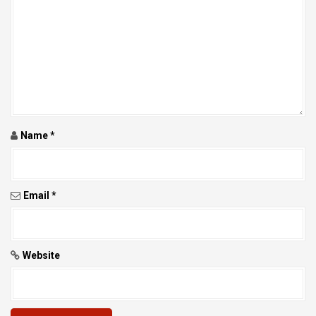
T
I
O
N
Name
*
Email
*
Website