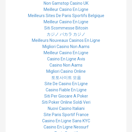
Non Gamstop Casino UK
Meilleur Casino En Ligne
Meilleurs Sites De Paris Sportifs Belgique
Meilleur Casino En Ligne
Siti Scommesse Bitcoin
カジノ バカラ カジノ
Meilleurs Nouveaux Casinos En Ligne
Migliori Casino Non Aams
Meilleur Casino En Ligne
Casino En Ligne Avis
Casino Non Aams
Migliori Casino Online
토토사이트 모음
Site De Casino En Ligne
Casino Fiable En Ligne
Siti Per Giocare A Poker
Siti Poker Online Soldi Veri
Nuovi Casino Italiani
Site Paris Sportif France
Casino En Ligne Sans KYC
Casino En Ligne Neosurf