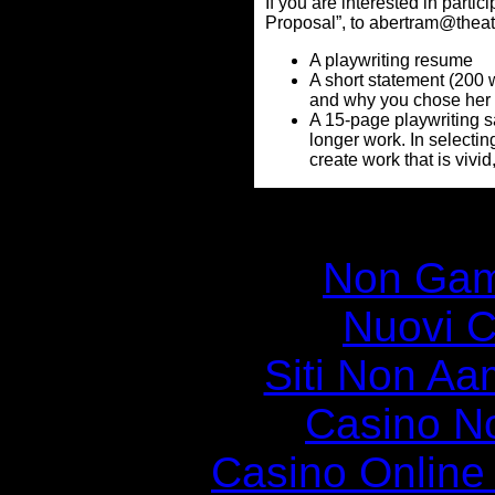
If you are interested in partic
Proposal”, to
abertram@thea
A playwriting resume
A short statement (200 
and why you chose her
A 15-page playwriting s
longer work. In selectin
create work that is viv
Disc
Non Gam
Nuovi C
Siti Non Aam
Casino N
Casino Online