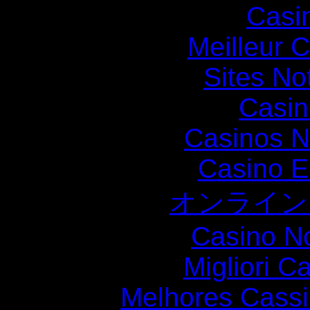
Casi
Meilleur 
Sites N
Casin
Casinos 
Casino E
オンライン
Casino N
Migliori 
Melhores Cassi