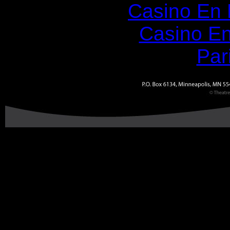
Casino En
Casino En
Par