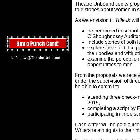
Theatre Unbound seeks propos
true stories about women in sp
As we envision it,
Title IX
will
be performed in school
O’Shaughnessy Auditoriu
include stories of both 
explore the effect that 
their bodies and with ot
examine the perception 
opportunities to men.
From the proposals we receive,
under the supervision of di
be able to commit to
attending three check-
2015;
completing a script by 
participating in three 
Each writer will be paid a lice
Writers retain rights to their m