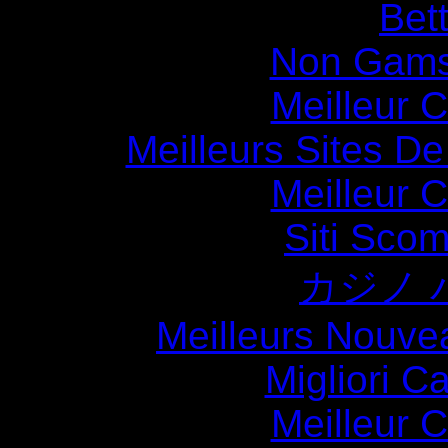
Bett
Non Gams
Meilleur 
Meilleurs Sites De
Meilleur 
Siti Sco
カジノ 
Meilleurs Nouve
Migliori 
Meilleur 