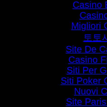
Casino 
Casin
Migliori
토토
Site De C
Casino F
Siti Per 
Siti Poker 
Nuovi Ca
Site Paris