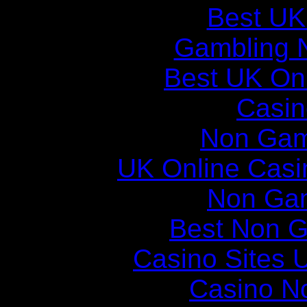
Best UK
Gambling 
Best UK Onl
Casin
Non Gam
UK Online Cas
Non Ga
Best Non 
Casino Sites
Casino N