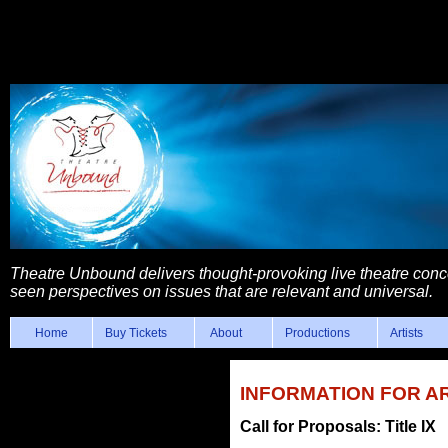
Theatre Unbound delivers thought-provoking live theatre con
seen perspectives on issues that are relevant and universal.
Home
Buy Tickets
About
Productions
Artists
INFORMATION FOR AR
Call for Proposals: Title IX