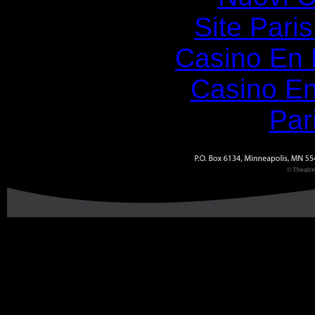
Site Paris
Casino En
Casino En
Par