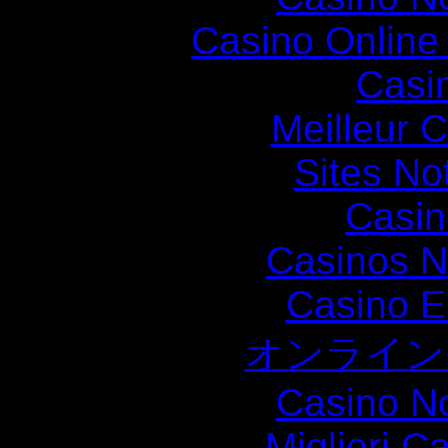
Casino Online
Casi
Meilleur 
Sites N
Casin
Casinos 
Casino E
オンライン
Casino N
Migliori 