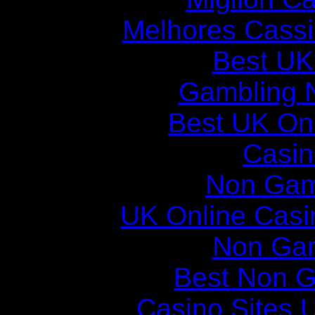
Melhores Cassi
Best UK
Gambling 
Best UK Onl
Casin
Non Gam
UK Online Cas
Non Ga
Best Non 
Casino Sites