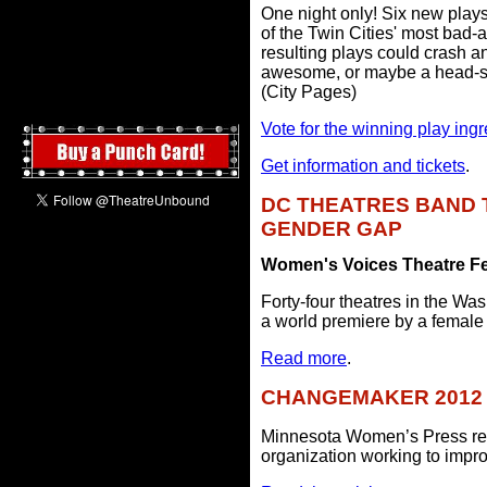
One night only! Six new plays
of the Twin Cities' most bad-a
resulting plays could crash a
awesome, or maybe a head-sp
(City Pages)
Vote for the winning play ing
Get information and tickets
.
DC THEATRES BAND 
GENDER GAP
Women's Voices Theatre Fest
Forty-four theatres in the W
a world premiere by a female 
Read more
.
CHANGEMAKER 2012
Minnesota Women’s Press re
organization working to impro