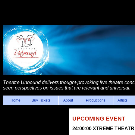
Theatre Unbound delivers thought-provoking live theatre con
seen perspectives on issues that are relevant and universal.
Home
Buy Tickets
About
Productions
Artists
UPCOMING EVENT
24:00:00 XTREME THEAT