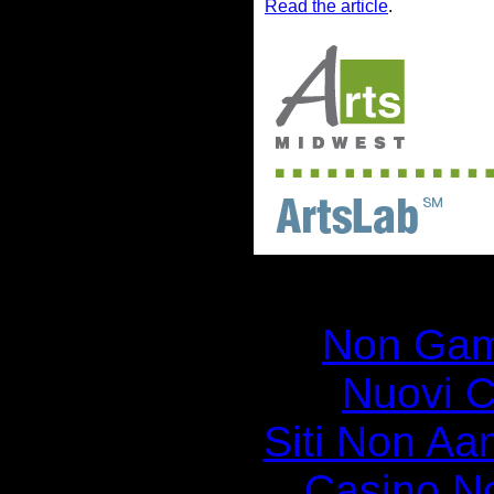
Read the article
.
Disc
Non Gam
Nuovi C
Siti Non Aam
Casino N