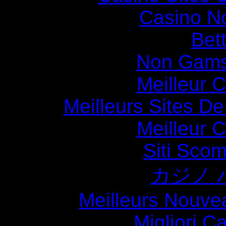
Casino N
Bett
Non Gams
Meilleur 
Meilleurs Sites De
Meilleur 
Siti Sco
カジノ 
Meilleurs Nouve
Migliori 