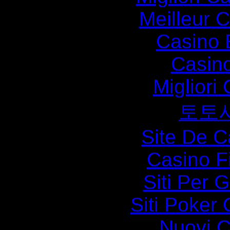
Meilleur 
Casino 
Casin
Migliori
토토
Site De C
Casino F
Siti Per 
Siti Poker 
Nuovi Ca