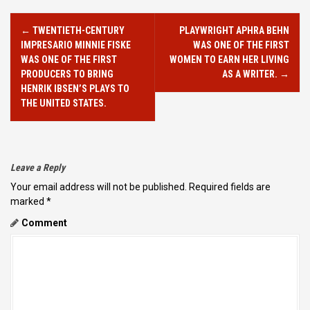
P
←
TWENTIETH-CENTURY
PLAYWRIGHT APHRA BEHN
O
IMPRESARIO MINNIE FISKE
WAS ONE OF THE FIRST
S
WAS ONE OF THE FIRST
WOMEN TO EARN HER LIVING
PRODUCERS TO BRING
AS A WRITER.
→
T
HENRIK IBSEN’S PLAYS TO
N
THE UNITED STATES.
A
V
I
Leave a Reply
G
Your email address will not be published.
Required fields are
marked
*
A
Comment
T
I
O
N