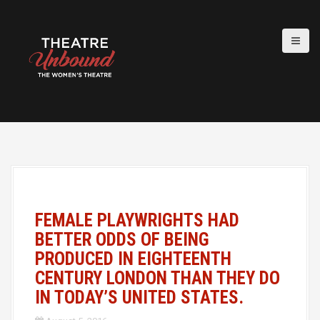
S
k
i
p
t
o
c
o
n
t
e
n
t
FEMALE PLAYWRIGHTS HAD
BETTER ODDS OF BEING
PRODUCED IN EIGHTEENTH
CENTURY LONDON THAN THEY DO
IN TODAY’S UNITED STATES.