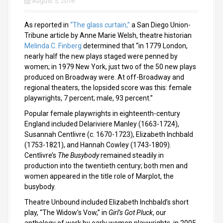
August 5, 2016
As reported in
“The glass curtain,”
a San Diego Union-
Tribune article by Anne Marie Welsh, theatre historian
Melinda C. Finberg
determined that “in 1779 London,
nearly half the new plays staged were penned by
women; in 1979 New York, just two of the 50 new plays
produced on Broadway were. At off-Broadway and
regional theaters, the lopsided score was this: female
playwrights, 7 percent; male, 93 percent.”
Popular female playwrights in eighteenth-century
England included Delariviere Manley (1663-1724),
Susannah Centlivre (c. 1670-1723), Elizabeth Inchbald
(1753-1821), and Hannah Cowley (1743-1809).
Centlivre’s
The Busybody
remained steadily in
production into the twentieth century; both men and
women appeared in the title role of Marplot, the
busybody.
Theatre Unbound included Elizabeth Inchbald’s short
play, “The Widow’s Vow,” in
Girl’s Got Pluck
, our