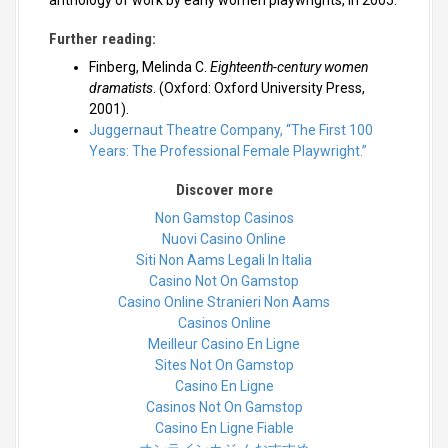
anthology of work by early women playwrights, in 2005.
Further reading:
Finberg, Melinda C.
Eighteenth-century women
dramatists
. (Oxford: Oxford University Press,
2001).
Juggernaut Theatre Company, “The First 100
Years: The Professional Female Playwright.”
Discover more
Non Gamstop Casinos
Nuovi Casino Online
Siti Non Aams Legali In Italia
Casino Not On Gamstop
Casino Online Stranieri Non Aams
Casinos Online
Meilleur Casino En Ligne
Sites Not On Gamstop
Casino En Ligne
Casinos Not On Gamstop
Casino En Ligne Fiable