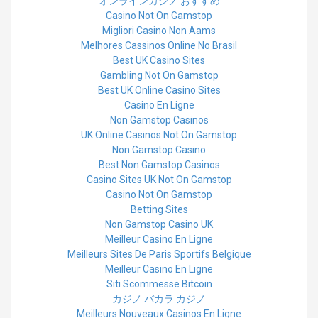
オンラインカジノ おすすめ
Casino Not On Gamstop
Migliori Casino Non Aams
Melhores Cassinos Online No Brasil
Best UK Casino Sites
Gambling Not On Gamstop
Best UK Online Casino Sites
Casino En Ligne
Non Gamstop Casinos
UK Online Casinos Not On Gamstop
Non Gamstop Casino
Best Non Gamstop Casinos
Casino Sites UK Not On Gamstop
Casino Not On Gamstop
Betting Sites
Non Gamstop Casino UK
Meilleur Casino En Ligne
Meilleurs Sites De Paris Sportifs Belgique
Meilleur Casino En Ligne
Siti Scommesse Bitcoin
カジノ バカラ カジノ
Meilleurs Nouveaux Casinos En Ligne