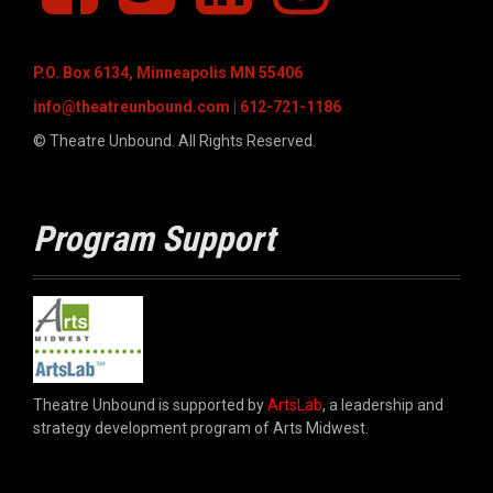
c
i
n
s
e
t
k
t
b
t
e
a
P.O. Box 6134, Minneapolis MN 55406
o
e
d
g
o
r
I
r
info@theatreunbound.com
| 612-721-1186
k
n
a
© Theatre Unbound. All Rights Reserved.
m
Program Support
Theatre Unbound is supported by
ArtsLab
, a leadership and
strategy development program of Arts Midwest.