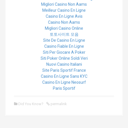
Migliori Casino Non Aams
Meilleur Casino En Ligne
Casino En Ligne Avis
Casino Non Aams
Migliori Casino Online
토토사이트 모음
Site De Casino En Ligne
Casino Fiable En Ligne
Siti Per Giocare A Poker
Siti Poker Online Soldi Veri
Nuovi Casino Italiani
Site Paris Sportif France
Casino En Ligne Sans KYC
Casino En Ligne Neosurf
Paris Sportif
Did You Know?
permalink