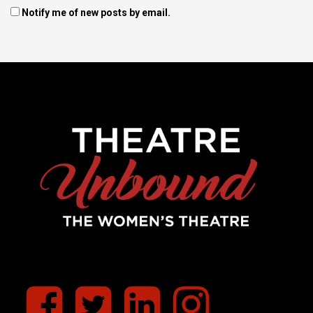
Notify me of new posts by email.
f
T
L
I
a
w
i
n