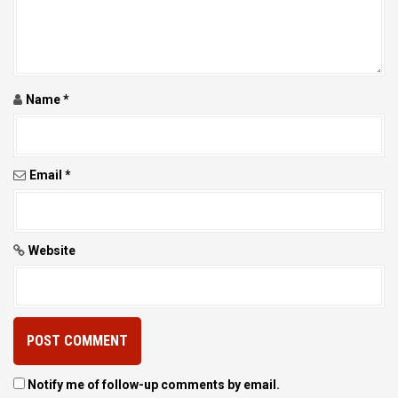
Name
*
Email
*
Website
Notify me of follow-up comments by email.