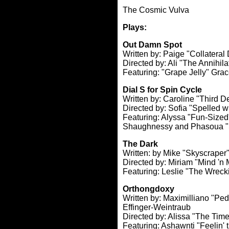
The Cosmic Vulva
Plays:
Out Damn Spot
Written by: Paige "Collatera
Directed by: Ali "The Annihil
Featuring: "Grape Jelly" Gra
Dial S for Spin Cycle
Written by: Caroline "Third 
Directed by: Sofia "Spelled 
Featuring: Alyssa "Fun-Sized
Shaughnessy and Phasoua "
The Dark
Written: by Mike "Skyscrape
Directed by: Miriam "Mind '
Featuring: Leslie "The Wreck
Orthongdoxy
Written by: Maximilliano "Pe
Effinger-Weintraub
Directed by: Alissa "The Time
Featuring: Ashawnti "Feelin