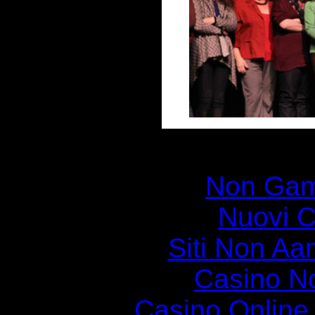
Disc
Non Gam
Nuovi C
Siti Non Aam
Casino N
Casino Online