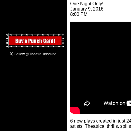
One Night Only!
January 9, 2016
8:00 PM
6 new plays created in just 2
artists! Theatrical thrills, sp