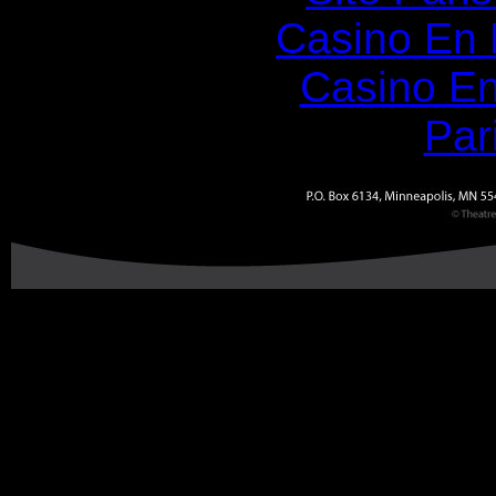
Casino En
Casino En
Par