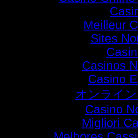
Casi
Meilleur 
Sites N
Casin
Casinos 
Casino E
オンライン
Casino N
Migliori 
Melhores Cassi