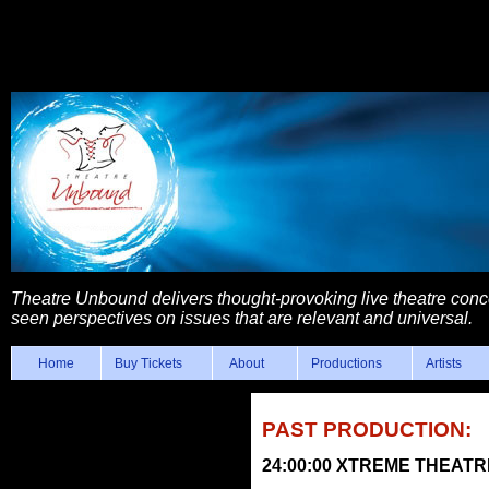
Theatre Unbound delivers thought-provoking live theatre con
seen perspectives on issues that are relevant and universal.
Home
Buy Tickets
About
Productions
Artists
PAST PRODUCTION:
24:00:00 XTREME THEAT