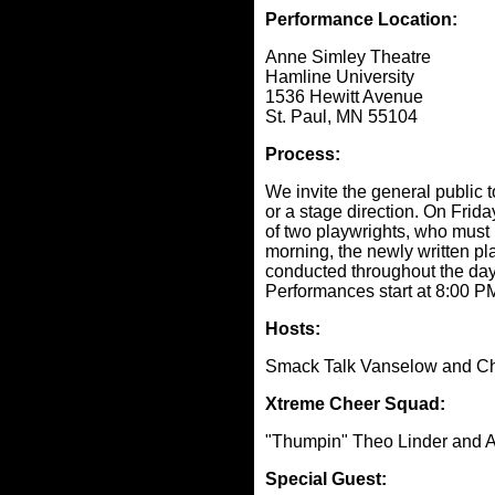
Performance Location:
Anne Simley Theatre
Hamline University
1536 Hewitt Avenue
St. Paul, MN 55104
Process:
We invite the general public 
or a stage direction. On Frid
of two playwrights, who must i
morning, the newly written pl
conducted throughout the day -
Performances start at 8:00 P
Hosts:
Smack Talk Vanselow and C
Xtreme Cheer Squad:
"Thumpin" Theo Linder and Am
Special Guest: