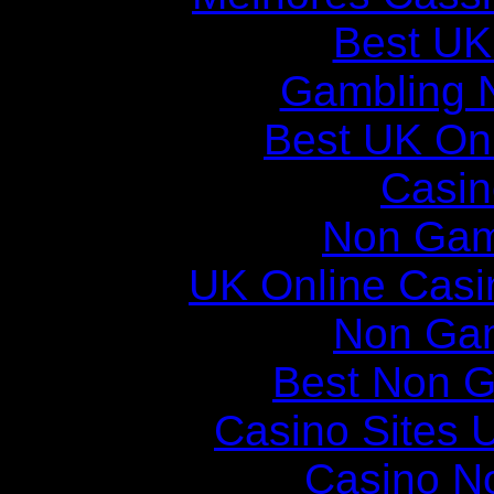
Best UK
Gambling 
Best UK Onl
Casin
Non Gam
UK Online Cas
Non Ga
Best Non 
Casino Sites
Casino N