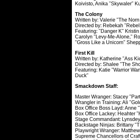
Koivisto, Anika "Skywaler" Ku
The Colony
Written by: Valerie "The Nor
Directed by: Rebekah "Rebel
Featuring: "Danger K" Kristin
Carolyn "Levy-Me-Alone," Ro
"Gross Like a Unicorn" Shep
First Kill
Written by: Katherine "Ass K
Directed by: Shalee "The 
Featuring: Katie "Warrior Wa
Duck"
Smackdown Staff:
Master Wranger: Stacey "Party
Wrangler in Training: Ali "Go
Box Office Boss Layd: Anne 
Box Office Lackey: Heahter 
Stage Commandant: Lynsdey "
Backstage Ninjas: Brittany "
Playwright Wranger: Matthew
Supreme Chancellors of Craf