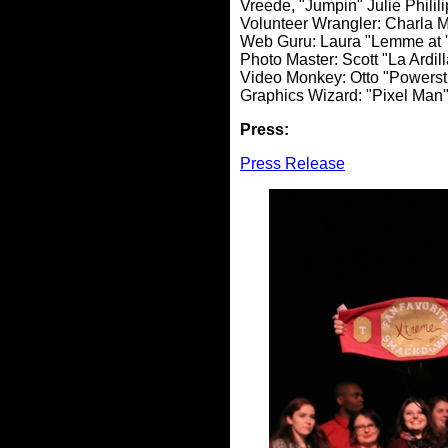
Vreede, "Jumpin" Julie Philil
Volunteer Wrangler: Charla 
Web Guru: Laura "Lemme at 
Photo Master: Scott "La Ardil
Video Monkey: Otto "Powerst
Graphics Wizard: "Pixel Man
Press:
Press Release