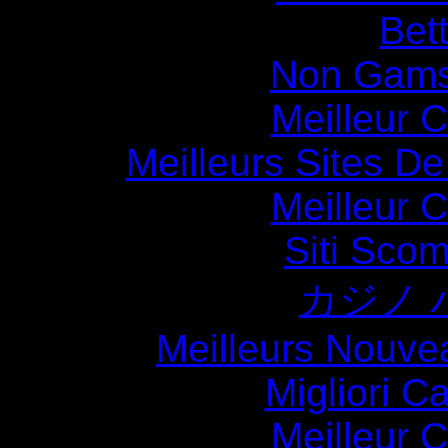
Bett
Non Gams
Meilleur 
Meilleurs Sites De
Meilleur 
Siti Sco
カジノ 
Meilleurs Nouve
Migliori 
Meilleur 