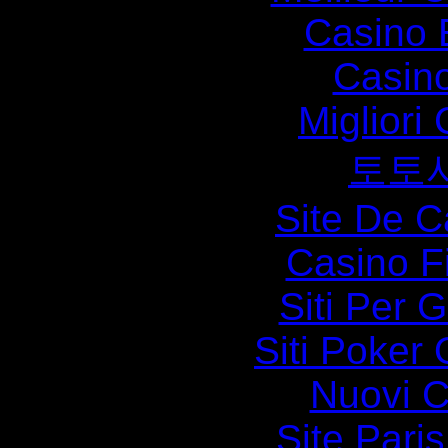
Casino 
Casin
Migliori
토토
Site De C
Casino F
Siti Per 
Siti Poker 
Nuovi Ca
Site Paris