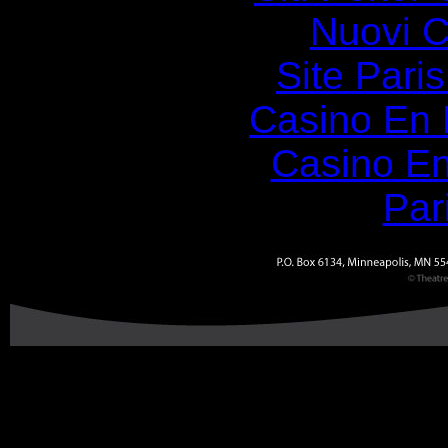
Nuovi Ca
Site Paris
Casino En
Casino En
Par