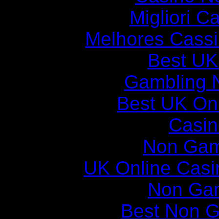
Migliori 
Melhores Cassi
Best UK
Gambling 
Best UK Onl
Casin
Non Gam
UK Online Cas
Non Ga
Best Non 