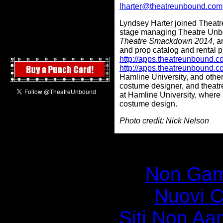
lharter@theatreunbound.com
Lyndsey Harter joined Theat
stage managing Theatre Unbo
Theatre Smackdown 2014
, 
and prop catalog and rental pro
http://apps.theatreunbound.
http://apps.theatreunbound.
Hamline University, and oth
costume designer, and theat
at Hamline University, wher
costume design.
Photo credit: Nick Nelson
Disc
Non Gam
Nuovi C
Siti Non Aam