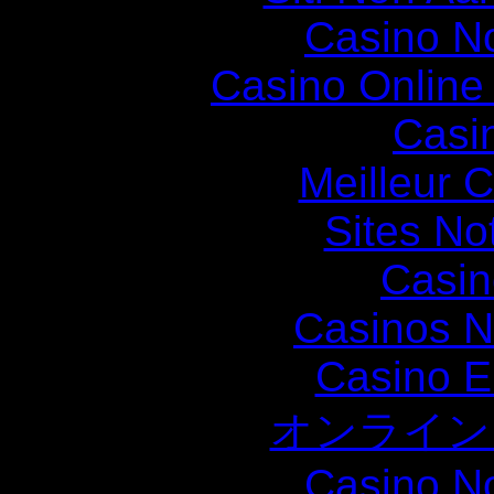
Casino N
Casino Online
Casi
Meilleur 
Sites N
Casin
Casinos 
Casino E
オンライン
Casino N