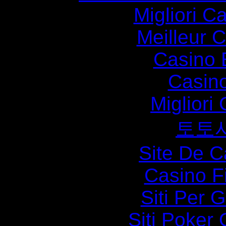
Migliori 
Meilleur 
Casino 
Casin
Migliori
토토
Site De C
Casino F
Siti Per 
Siti Poker 