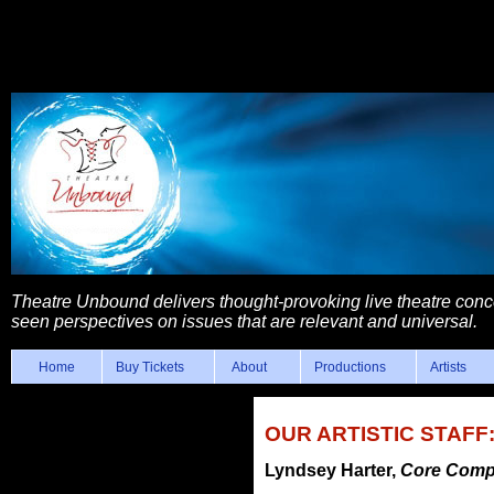
Theatre Unbound delivers thought-provoking live theatre con
seen perspectives on issues that are relevant and universal.
Home
Buy Tickets
About
Productions
Artists
OUR ARTISTIC STAFF
Lyndsey Harter,
Core Com