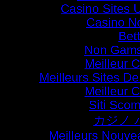
Casino Sites
Casino N
Bett
Non Gams
Meilleur 
Meilleurs Sites De
Meilleur 
Siti Sco
カジノ 
Meilleurs Nouve