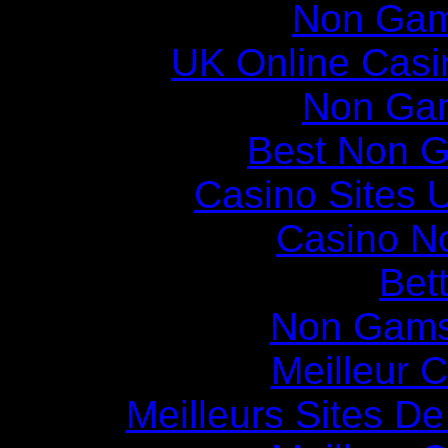
Non Gam
UK Online Cas
Non Ga
Best Non 
Casino Sites
Casino N
Bett
Non Gams
Meilleur 
Meilleurs Sites De