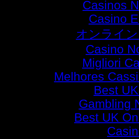
Casinos 
Casino E
オンライン
Casino N
Migliori 
Melhores Cassi
Best UK
Gambling 
Best UK Onl
Casin