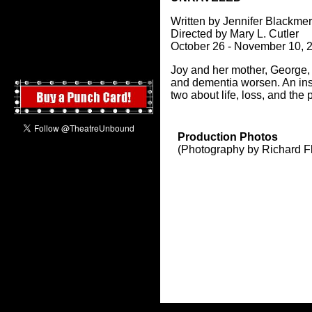
Written by Jennifer Blackmer
Directed by Mary L. Cutler
October 26 - November 10, 
Joy and her mother, George, 
and dementia worsen. An insi
two about life, loss, and the 
Production Photos
(Photography by Richard F