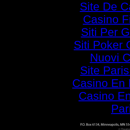
Site De C
Casino F
Siti Per 
Siti Poker 
Nuovi Ca
Site Paris
Casino En
Casino En
Par