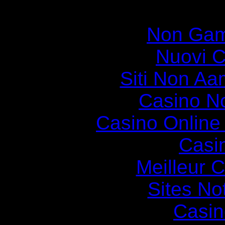
Disc
Non Gam
Nuovi C
Siti Non Aam
Casino N
Casino Online
Casi
Meilleur 
Sites N
Casin