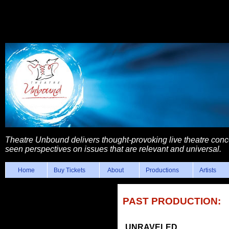
Theatre Unbound delivers thought-provoking live theatre con
seen perspectives on issues that are relevant and universal.
Home
Buy Tickets
About
Productions
Artists
PAST PRODUCTION:
UNRAVELED