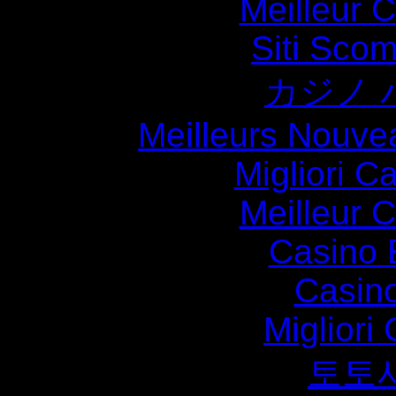
Meilleur 
Siti Sco
カジノ 
Meilleurs Nouve
Migliori 
Meilleur 
Casino 
Casin
Migliori
토토